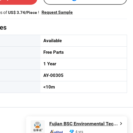
es of
!
Request Sample
US$ 3.74/Piece
tes
Available
Free Parts
1 Year
AY-00305
<10m
Fujian BSC Environmental Technology Co., Ltd.
4 yrs