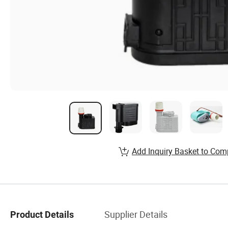
Add Inquiry Basket to Com
Supplier Details
Product Details