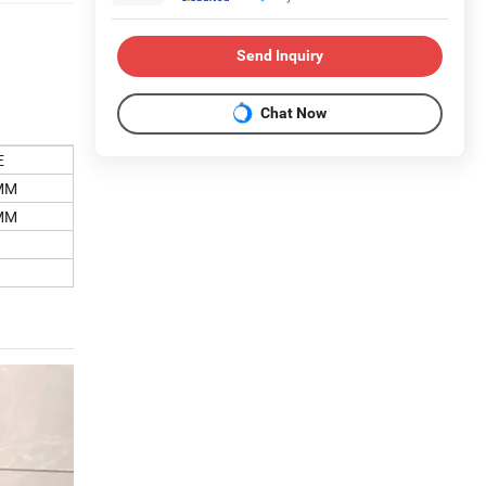
Send Inquiry
Chat Now
E
MM
MM