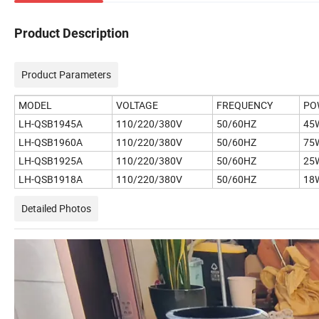
Product Description
Product Parameters
MODEL
VOLTAGE
FREQUENCY
PO
LH-QSB1945A
110/220/380V
50/60HZ
45
LH-QSB1960A
110/220/380V
50/60HZ
75
LH-QSB1925A
110/220/380V
50/60HZ
25
LH-QSB1918A
110/220/380V
50/60HZ
18
Detailed Photos