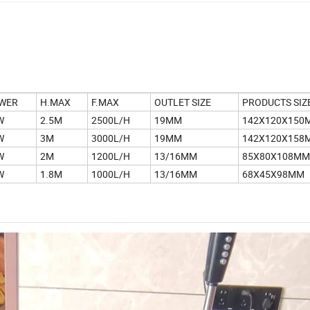
WER
H.MAX
F.MAX
OUTLET SIZE
PRODUCTS SIZ
W
2.5M
2500L/H
19MM
142X120X150
W
3M
3000L/H
19MM
142X120X158
W
2M
1200L/H
13/16MM
85X80X108MM
W
1.8M
1000L/H
13/16MM
68X45X98MM