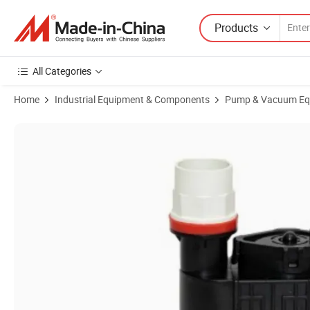
Products
All Categories
Home
Industrial Equipment & Components
Pump & Vacuum Eq
Product Images of High-Efficiency Submersible Air Cooler Water Pum