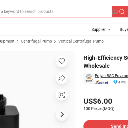
Supplier
Buye
uipment
Centrifugal Pump
Vertical Centrifugal Pump
p for Wholesale
High-Efficiency 
Wholesale
Fujian BSC Environ
4 yrs
Pricing
US$6.00
100 Pieces(MOQ)
Contact Supplier
Send In