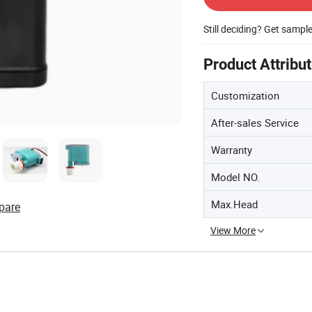
Still deciding? Get sampl
Product Attribu
Customization
After-sales Service
Warranty
Model NO.
Max.Head
pare
View More