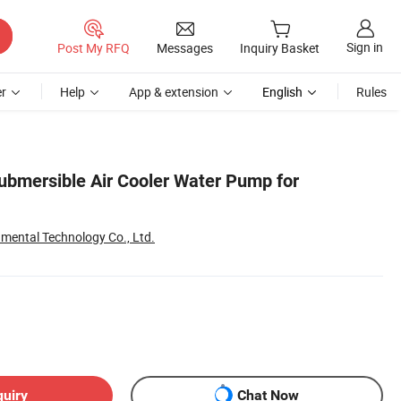
Sign in
Post My RFQ
Messages
Inquiry Basket
r
Help
App & extension
English
Rules
Submersible Air Cooler Water Pump for
mental Technology Co., Ltd.
quiry
Chat Now