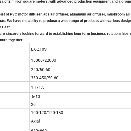
area of 2 million square meters, with advanced production equipment and a grou
of PVC motor diffuser, abs air diffuser, aluminum air diffuser, mushroom air d
ducts. We have the ability to produce a wide range of products with various desi
e East.
re sincerely looking forward to establishing long-term business relationships w
uture together!
LX-Z18S
18000/22000
220/50-60
380-450/50-60
1.1/1.5
5-10
20
100-120/120-150
Axial
660*660