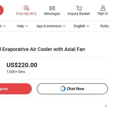
Sign in
Post My RFQ
Messages
Inquiry Basket
r
Help
App & extension
English
Rules
l Evaporative Air Cooler with Axial Fan
US$220.00
1,000+
Sets
quiry
Chat Now