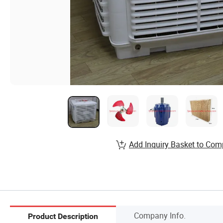
Add Inquiry Basket to Com
Company Info.
Product Description