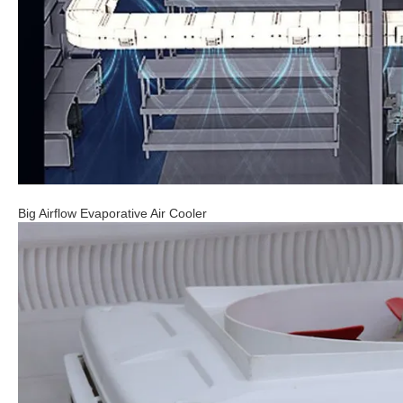
Big Airflow Evaporative Air Cooler