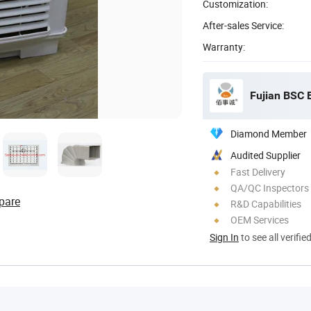
Customization:
After-sales Service:
Warranty:
Fujian BSC 
Diamond Member
Audited Supplier
Fast Delivery
QA/QC Inspectors
pare
R&D Capabilities
OEM Services
Sign In
to see all verifie