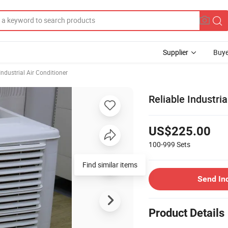
Supplier
Buye
Industrial Air Conditioner
Reliable Industria
US$225.00
100-999
Sets
Find similar items
Send In
Product Details