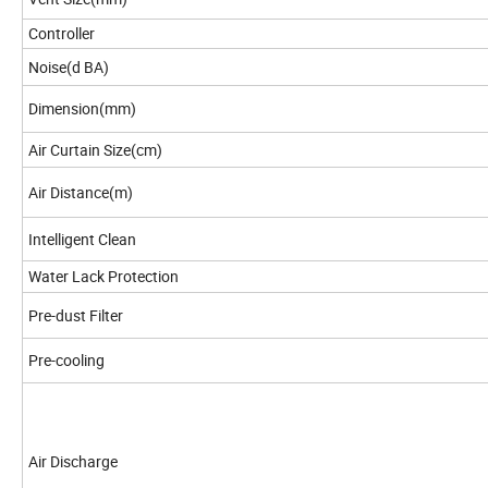
Controller
Noise(d BA)
Dimension(mm)
Air Curtain Size(cm)
Air Distance(m)
Intelligent Clean
Water Lack Protection
Pre-dust Filter
Pre-cooling
Air Discharge