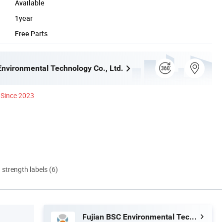
Available
1year
Free Parts
Environmental Technology Co., Ltd.
Since 2023
d strength labels (6)
Fujian BSC Environmental Technology Co., Ltd.