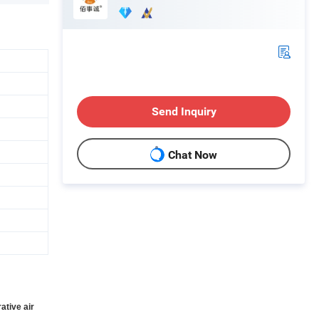
Send Inquiry
Chat Now
ative air