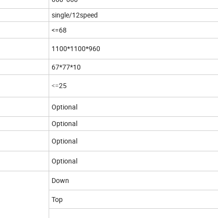
single/12speed
<=
68
1100*1100*960
67*77*10
<=
25
Optional
Optional
Optional
Optional
Down
Top