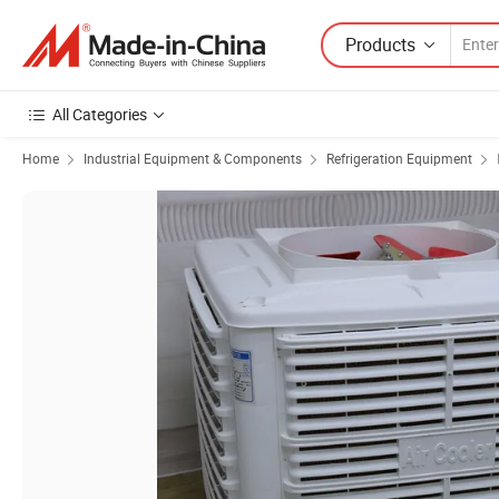
Products
All Categories
Home
Industrial Equipment & Components
Refrigeration Equipment