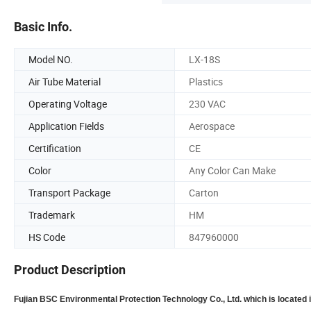
Basic Info.
Model NO.
LX-18S
Air Tube Material
Plastics
Operating Voltage
230 VAC
Application Fields
Aerospace
Certification
CE
Color
Any Color Can Make
Transport Package
Carton
Trademark
HM
HS Code
847960000
Product Description
Fujian BSC Environmental Protection Technology Co., Ltd. which is located 