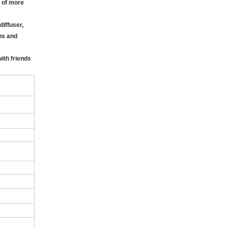
p of more
iffuser,
gns and
ith friends