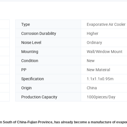
Type
Evaporative Air Cooler
Corrosion Durability
Higher
Noise Level
Ordinary
Mounting
Wall/Window Mount
Condition
New
PP
New Mateiral
Specification
1.1x1.1x0.95m
Origin
China
Production Capacity
1000pieces/Day
in South of China-Fujian Province, has already become a manufacture of evapor