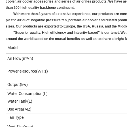
cooler, air cooler accessories and series of air grilles products. We have 
than 200 high-quality backbone contingent.
With more than 8 years of extensive experience, our products are consist 
plastic air duct, negative pressure fan, portable air cooler and related pro
sizes. Our products are exported to Europe, the USA, Russia, and the Middl
"Superior quality, High efficiency and Integrity-based" is our tenet. We a
around the world based on the mutual benefits as well as to share a bright f
Model
Air Flow(m³/h)
Power eRsource(V/Hz)
Output(kw)
Water Consumption(L)
Water Tank(L)
Use Area(M2
)
Fan Type
Vent Size(mm)