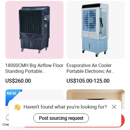
18000CMH Big Airflow Floor
Evaporative Air Cooler
Standing Portable
Portable Electronic Air
Evaporative Industrial Air
Cooler Mist Fan
US$260.00
US$105.00-125.00
Cooler
Haven't found what you're looking for?
Post sourcing request
Send Inquiry
Chat Now