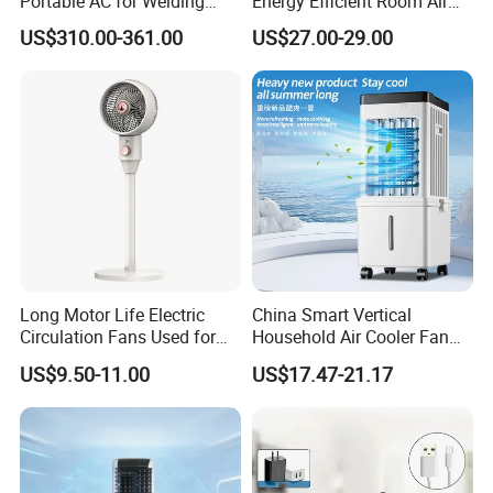
Portable AC for Welding
Energy Efficient Room Air
Workshops
Cooler for Office
US$310.00-361.00
US$27.00-29.00
Long Motor Life Electric
China Smart Vertical
Circulation Fans Used for
Household Air Cooler Fan
Home Offices Circulation
Portable Air Conditioner
US$9.50-11.00
US$17.47-21.17
Fans
with Remote