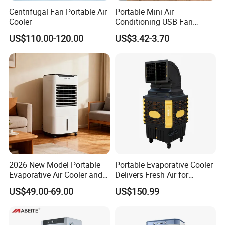
Centrifugal Fan Portable Air
Portable Mini Air
Cooler
Conditioning USB Fan
Humidifier Water Cooled Air
US$110.00-120.00
US$3.42-3.70
Cooler for Office Bedroom
2026 New Model Portable
Portable Evaporative Cooler
Evaporative Air Cooler and
Delivers Fresh Air for
Heater, 1200CMH Airflow
Workshops Cooling Fan
US$49.00-69.00
US$150.99