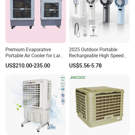
Premium Evaporative
2025 Outdoor Portable
Portable Air Cooler for Large
Rechargeable High Speed
Spaces 18000CMH
USB Charging Mini
US$210.00-235.00
US$5.56-5.78
Handheld Fan