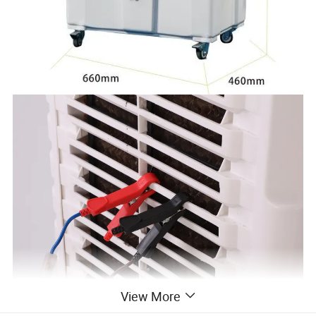
View More