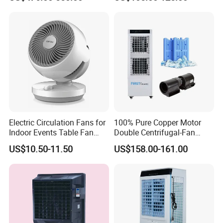
Conditioning Cooler
Air Cooler
Electric Circulation Fans for
100% Pure Copper Motor
Indoor Events Table Fan
Double Centrifugal-Fan
with Aromatherapy Box
Evaporative Air Cooler with
US$10.50-11.50
US$158.00-161.00
Detachable Water-Tank