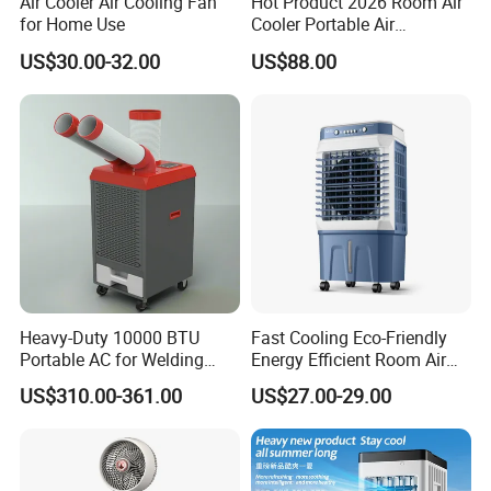
Air Cooler Air Cooling Fan
Hot Product 2026 Room Air
with home and abroad customers to seek long-term development,
for Home Use
Cooler Portable Air
and create better future.
Conditioner
US$30.00-32.00
US$88.00
Heavy-Duty 10000 BTU
Fast Cooling Eco-Friendly
Portable AC for Welding
Energy Efficient Room Air
Workshops
Cooler for Office
US$310.00-361.00
US$27.00-29.00