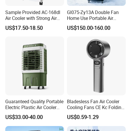
Sample Provided AC-168dl
Gl075-Zy13A Double Fan
Air Cooler with Strong Air
Home Use Portable Air
Volume
Cooler Desert Air Cooler
US$17.50-18.50
US$150.00-160.00
Restaurant Use
Guaranteed Quality Portable
Bladesless Fan Air Cooler
Electric Plastic Air Cooler
Cooling Fans CE Kc Folding
Red for Blue Color Energy
Smart Ventilador 5 Speed
US$33.00-40.00
US$0.59-1.29
Saving Low Noise Eco-
LED USB Mini Rechargeable
Friendly Office Hotel
Portable Hand Fan