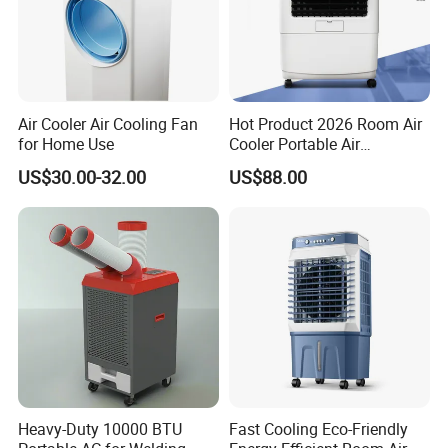
Air Cooler Air Cooling Fan
Hot Product 2026 Room Air
for Home Use
Cooler Portable Air
Conditioner
US$30.00-32.00
US$88.00
Heavy-Duty 10000 BTU
Fast Cooling Eco-Friendly