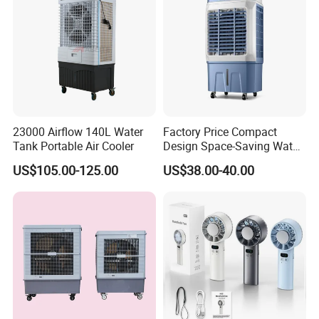
23000 Airflow 140L Water
Factory Price Compact
Tank Portable Air Cooler
Design Space-Saving Water
Air Cooler for Office
US$105.00-125.00
US$38.00-40.00