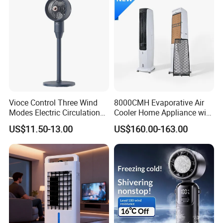
Vioce Control Three Wind
8000CMH Evaporative Air
Modes Electric Circulation
Cooler Home Appliance with
Fans
Quiet Operation Motor
US$11.50-13.00
US$160.00-163.00