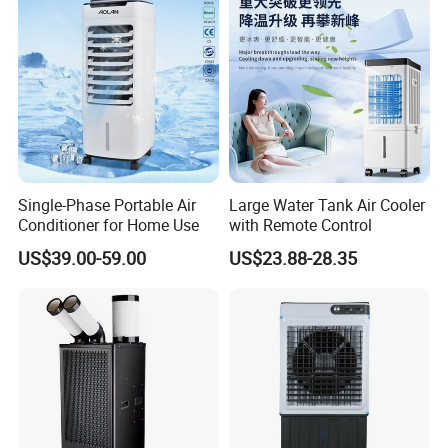
Single-Phase Portable Air
Large Water Tank Air Cooler
Conditioner for Home Use
with Remote Control
US$39.00-59.00
US$23.88-28.35