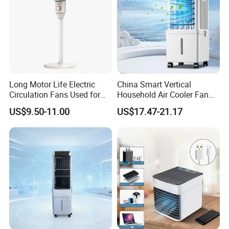
Long Motor Life Electric
China Smart Vertical
Circulation Fans Used for
Household Air Cooler Fan
Home Offices Circulation
Portable Air Conditioner
US$9.50-11.00
US$17.47-21.17
Fans
with Remote