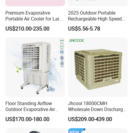
Premium Evaporative
2025 Outdoor Portable
Portable Air Cooler for Large
Rechargeable High Speed
Spaces 18000CMH
USB Charging Mini
US$210.00-235.00
US$5.56-5.78
Handheld Fan
Floor Standing Airflow
Jhcool 18000CMH
Outdoor Evaporative Air
Wholesale Down Discharge
Cooler with 6000CMH
Industrial Evaporative Air
US$170.00-180.00
US$209.00-439.00
Commercial Use
Cooler