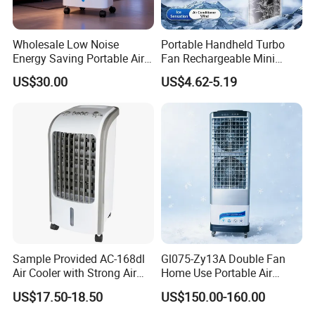
Wholesale Low Noise
Portable Handheld Turbo
Energy Saving Portable Air
Fan Rechargeable Mini
Cooler Evaporative Air
Personal Hand Fan Blow
US$30.00
US$4.62-5.19
Cooler Desert Air Cooler
Cold Air Battery Operated
Home Air Cooler Outdoor Air
Travel Essentials, Beach
Cooler
Vacation
Sample Provided AC-168dl
Gl075-Zy13A Double Fan
Air Cooler with Strong Air
Home Use Portable Air
Volume
Cooler Desert Air Cooler
US$17.50-18.50
US$150.00-160.00
Restaurant Use