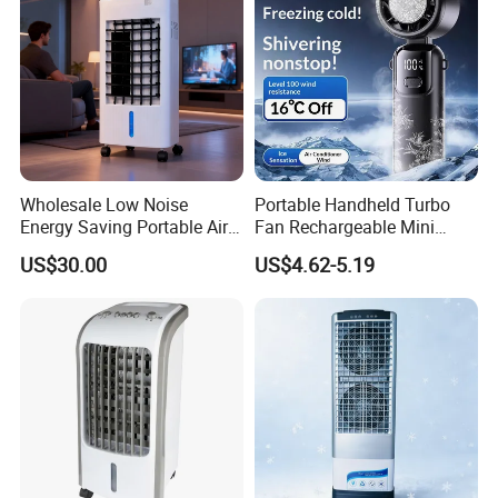
Wholesale Low Noise
Portable Handheld Turbo
Energy Saving Portable Air
Fan Rechargeable Mini
Cooler Evaporative Air
Personal Hand Fan Blow
US$30.00
US$4.62-5.19
Cooler Desert Air Cooler
Cold Air Battery Operated
Home Air Cooler Outdoor Air
Travel Essentials, Beach
Cooler
Vacation