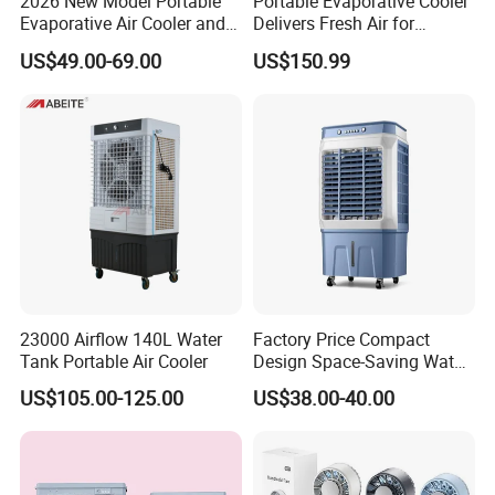
2026 New Model Portable
Portable Evaporative Cooler
Evaporative Air Cooler and
Delivers Fresh Air for
Heater, 1200CMH Airflow
Workshops Cooling Fan
US$49.00-69.00
US$150.99
23000 Airflow 140L Water
Factory Price Compact
Tank Portable Air Cooler
Design Space-Saving Water
Air Cooler for Office
US$105.00-125.00
US$38.00-40.00