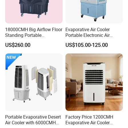
18000CMH Big Airflow Floor
Evaporative Air Cooler
Standing Portable
Portable Electronic Air
Evaporative Industrial Air
Cooler Mist Fan
US$260.00
US$105.00-125.00
Cooler
Portable Evaporative Desert
Factory Price 1200CMH
Air Cooler with 6000CMH
Evaporative Air Cooler