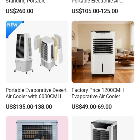
Standing Portable
Portable Electronic Air
Evaporative Industrial Air
Cooler Mist Fan
US$260.00
US$105.00-125.00
Cooler
Portable Evaporative Desert
Factory Price 1200CMH
Air Cooler with 6000CMH
Evaporative Air Cooler
Airflow and 50L Tank
Heater Combo for Home
US$135.00-138.00
US$49.00-69.00
Use
Fujian Aoyou Electrical Co.,LTD. is located in Quanzhou city Fujian
Province an booming city with long history. This company was