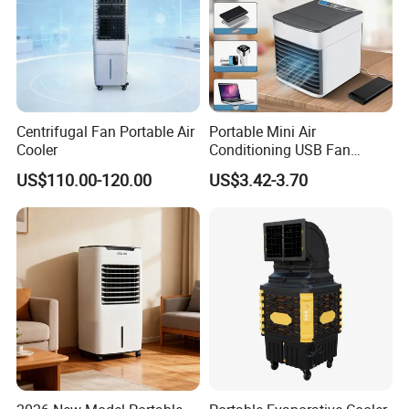
Centrifugal Fan Portable Air
Portable Mini Air
Cooler
Conditioning USB Fan
Humidifier Water Cooled Air
US$110.00-120.00
US$3.42-3.70
Cooler for Office Bedroom