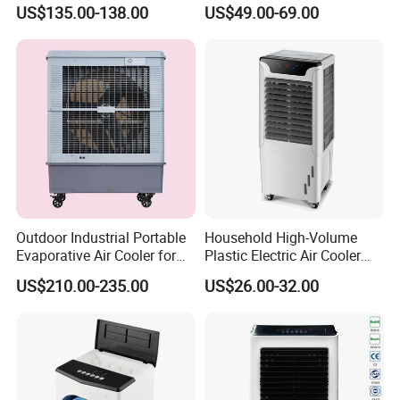
Airflow and 50L Tank
Heater Combo for Home
US$135.00-138.00
US$49.00-69.00
Use
Outdoor Industrial Portable
Household High-Volume
Evaporative Air Cooler for
Plastic Electric Air Cooler
Large Spaces
Portable AC Fan with Core
US$210.00-235.00
US$26.00-32.00
Pump Low Noise for Office
& Commercial Use