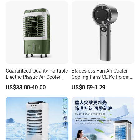
Guaranteed Quality Portable
Bladesless Fan Air Cooler
Electric Plastic Air Cooler
Cooling Fans CE Kc Folding
Red for Blue Color Energy
Smart Ventilador 5 Speed
US$33.00-40.00
US$0.59-1.29
Saving Low Noise Eco-
LED USB Mini Rechargeable
Friendly Office Hotel
Portable Hand Fan