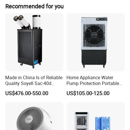
Recommended for you
Made in China Is of Reliable
Home Appliance Water
Quality Soyell Sac-40d
Pump Protection Portable
Industrial Mobile Air
Room Floor Standing Water
US$476.00-550.00
US$105.00-125.00
Conditioning Cooler
Air Cooler