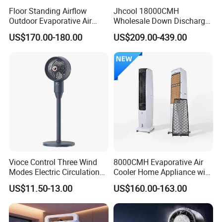
Floor Standing Airflow
Jhcool 18000CMH
Outdoor Evaporative Air
Wholesale Down Discharge
Cooler with 6000CMH
Industrial Evaporative Air
US$170.00-180.00
US$209.00-439.00
Commercial Use
Cooler
Vioce Control Three Wind
8000CMH Evaporative Air
Modes Electric Circulation
Cooler Home Appliance with
Fans
Quiet Operation Motor
US$11.50-13.00
US$160.00-163.00