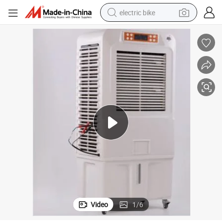
electric bike
sport shoe
in ear headphone
electric tricycle
pullover hoody
human hair wig
powder
earbud
Video
1
/
6