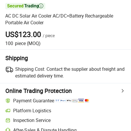

AC DC Solar Air Cooler AC/DC+Battery Rechargeable
Portable Air Cooler
US$123.00
/
piece
100
piece
(MOQ)
Shipping
Shipping Cost:
Contact the supplier about freight and
estimated delivery time.
Online Trading Protection
Payment Guarantee
Platform Logistics
Inspection Service
After-Sales & Dispute Handling