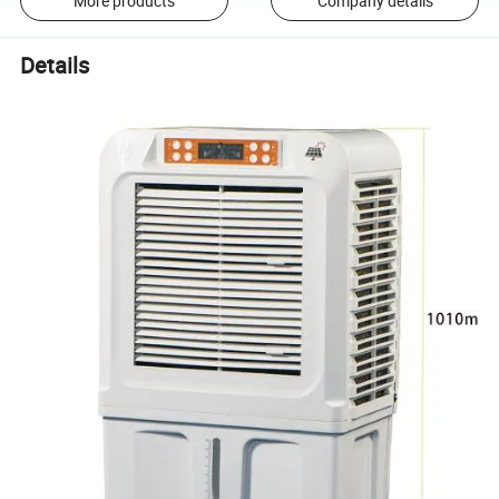
More products
Company details
Details