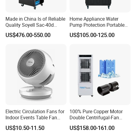
Made in China Is of Reliable
Home Appliance Water
Quality Soyell Sac-40d
Pump Protection Portable
Industrial Mobile Air
Room Floor Standing Water
US$476.00-550.00
US$105.00-125.00
Conditioning Cooler
Air Cooler
Electric Circulation Fans for
100% Pure Copper Motor
Indoor Events Table Fan
Double Centrifugal-Fan
with Aromatherapy Box
Evaporative Air Cooler with
US$10.50-11.50
US$158.00-161.00
Detachable Water-Tank