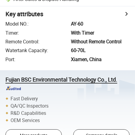
Key attributes
Model NO.
:
AY-60
Timer
:
With Timer
Remote Control
:
Without Remote Control
Watertank Capacity
:
60-70L
Port
:
Xiamen, China
Fujian BSC Environmental Technology Co., Ltd.
Fast Delivery
QA/QC Inspectors
R&D Capabilities
OEM Services