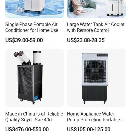
Single-Phase Portable Air
Large Water Tank Air Cooler
Conditioner for Home Use
with Remote Control
US$39.00-59.00
US$23.88-28.35
Made in China Is of Reliable
Home Appliance Water
Quality Soyell Sac-40d
Pump Protection Portable
Industrial Mobile Air
Room Floor Standing Water
US$476.00-550.00
US$105.00-125.00