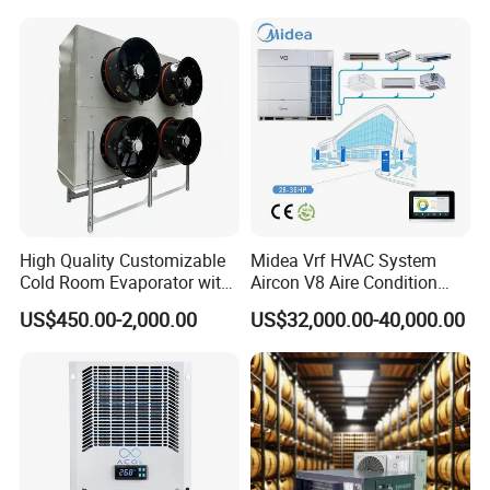
High Quality Customizable
Midea Vrf HVAC System
Cold Room Evaporator with
Aircon V8 Aire Condition
ISO for Refrigerator Cabin
Doctor M 2.0 78.5kw Aire
US$450.00-2,000.00
US$32,000.00-40,000.00
and Walking Cooler
Acondicionado Split Inverter
Air Conditioner for Hotels