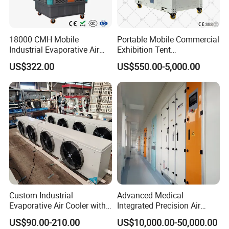
18000 CMH Mobile
Portable Mobile Commercial
Industrial Evaporative Air
Exhibition Tent
Cooler Air Conditioner for
AC/Industrial Precision
US$322.00
US$550.00-5,000.00
Outdoor
Rooftop Packaged Central
Air Conditioner
Custom Industrial
Advanced Medical
Evaporative Air Cooler with
Integrated Precision Air
Optimized Fan Design for
Conditioning Unit for Clean
US$90.00-210.00
US$10,000.00-50,000.00
Cold Room Factory
Operating Rooms