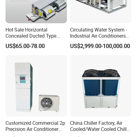
Hot Sale Horizontal
Circulating Water System -
Concealed Ducted Type
Industrial Air Conditioners
Chilled Water Fcu Fan Coil
Cool Screw Chiller
US$65.00-78.00
US$2,999.00-100,000.00
Unit for Heating in Winter
Customized Commercial 2p
China Chiller Factory, Air
Precision Air Conditioner
Cooled/Water Cooled Chiller
with Ec Fan
for Industrial Processing