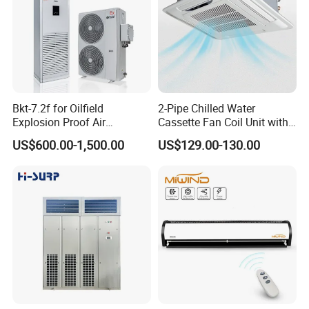
Bkt-7.2f for Oilfield
2-Pipe Chilled Water
Explosion Proof Air
Cassette Fan Coil Unit with
Conditioner
4-Way Air Supply and
US$600.00-1,500.00
US$129.00-130.00
Condensate Drainage Pump