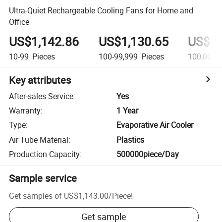
Ultra-Quiet Rechargeable Cooling Fans for Home and
Office
US$1,142.86
US$1,130.65
US$1,
10-99
Pieces
100-99,999
Pieces
100,000+
Key attributes
After-sales Service
:
Yes
Warranty
:
1 Year
Type
:
Evaporative Air Cooler
Air Tube Material
:
Plastics
Production Capacity
:
500000piece/Day
Sample service
Get samples of
US$1,143.00
/
Piece
!
Get sample