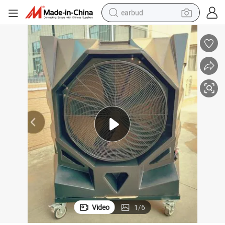
earbud
bluetooth earphone
reagent
perfume
living room sofa
pullover hoody
motorcycle
basketball shoe
Video
1
/
6