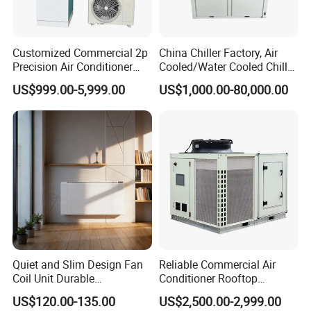
Customized Commercial 2p
China Chiller Factory, Air
Precision Air Conditioner
Cooled/Water Cooled Chiller
with Ec Fan
for Industrial Processing
US$999.00-5,999.00
US$1,000.00-80,000.00
Mould Cooling with
Hydraulic Module Heat
Recovery BMS Control Free
Cooling
Quiet and Slim Design Fan
Reliable Commercial Air
Coil Unit Durable
Conditioner Rooftop
Construction with Strong
Package Unit (RTU)
US$120.00-135.00
US$2,500.00-2,999.00
Airflow for Commercial Use