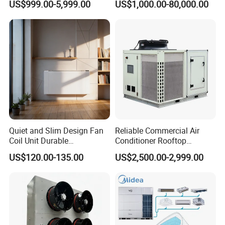
US$999.00-5,999.00
US$1,000.00-80,000.00
Packaging & Shipping
Mould Cooling with
Hydraulic Module Heat
Recovery BMS Control Free
Cooling
Quiet and Slim Design Fan
Reliable Commercial Air
Coil Unit Durable
Conditioner Rooftop
Construction with Strong
Package Unit (RTU)
US$120.00-135.00
US$2,500.00-2,999.00
Airflow for Commercial Use