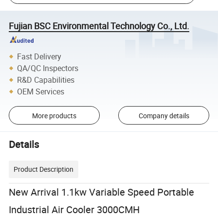
Fujian BSC Environmental Technology Co., Ltd.
Fast Delivery
QA/QC Inspectors
R&D Capabilities
OEM Services
More products
Company details
Details
Product Description
New Arrival 1.1kw Variable Speed Portable
Industrial Air Cooler 3000CMH