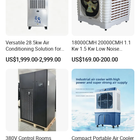
Versatile 28.5kw Air
18000CMH 20000CMH 1.1
Conditioning Solution for
Kw 1.5 Kw Low Noise
Warehouse Cooling
Energy Saving Wall
US$1,999.00-2,999.00
US$169.00-200.00
Mounted Industrial
Commercial Evaporative
Swamp Duct Air Cooler with
CE
380V Control Rooms
Compact Portable Air Cooler