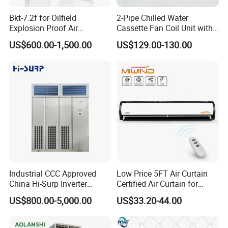
Bkt-7.2f for Oilfield
2-Pipe Chilled Water
Explosion Proof Air
Cassette Fan Coil Unit with
Conditioner
4-Way Air Supply and
US$600.00-1,500.00
US$129.00-130.00
Condensate Drainage Pump
Industrial CCC Approved
Low Price 5FT Air Curtain
China Hi-Surp Inverter
Certified Air Curtain for
Thermostatic Control Room
Industrial Doors
US$800.00-5,000.00
US$33.20-44.00
Data Center Precision Ccu
Air Conditioner with Soft
Starting