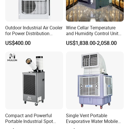
Outdoor Industrial Air Cooler
Wine Cellar Temperature
for Power Distribution
and Humidity Control Unit
Cabinets with Low Noise
Chiller Climate Regulator
US$400.00
US$1,838.00-2,058.00
Compressor and Long Life
Compact and Powerful
Single Vent Portable
Portable Industrial Spot
Evaporative Water Mobile
Cooler for All Spaces
Air Cooler