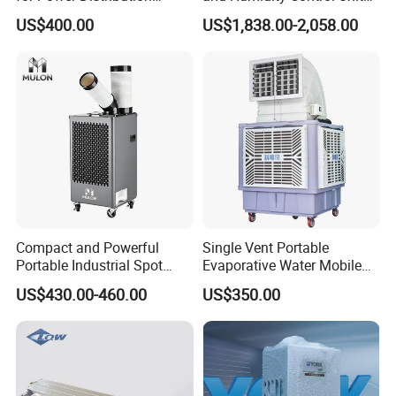
Cabinets with Low Noise
Chiller Climate Regulator
US$400.00
US$1,838.00-2,058.00
Compressor and Long Life
Compact and Powerful
Single Vent Portable
Portable Industrial Spot
Evaporative Water Mobile
Cooler for All Spaces
Air Cooler
US$430.00-460.00
US$350.00