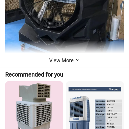
View More
Recommended for you