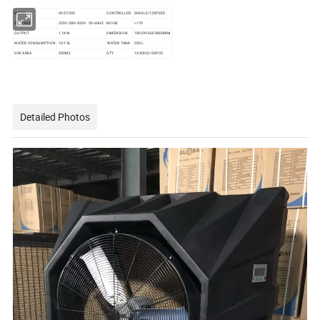
MODEL
AY-ZF300
CONTROLLER
SINGLE/12SPEED
VOLTAGE
220V/380-450V 50-60HZ
NOISE
<=70
OUTPUT
1.1KW
DIMENSION
1800X1600X800MM
WATER CONSUMPTION
10-15L
WATER TANK
200L
USE AREA
200M2
QTY
1X40HQ=26PCS
Detailed Photos