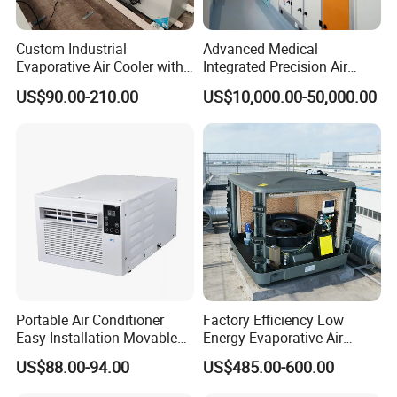
Custom Industrial
Advanced Medical
Evaporative Air Cooler with
Integrated Precision Air
Optimized Fan Design for
Conditioning Unit for Clean
US$90.00-210.00
US$10,000.00-50,000.00
Cold Room Factory
Operating Rooms
Applications with CE
Certification
Portable Air Conditioner
Factory Efficiency Low
Easy Installation Movable
Energy Evaporative Air
Air Conditioning
Cooler 18000 CMH Ducted
US$88.00-94.00
US$485.00-600.00
Swamp Cooler