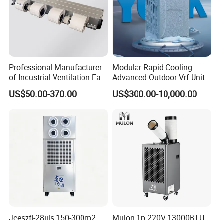
Professional Manufacturer
Modular Rapid Cooling
of Industrial Ventilation Fan
Advanced Outdoor Vrf Unit
Coil Units with Three-Speed
for Recovery Sanatorium
US$50.00-370.00
US$300.00-10,000.00
Control Operation, Offering
Wholesale Air Conditioners,
Air Conditioning Uni
Jceszfl-28iils 150-300m2
Mulon 1p 220V 13000BTU