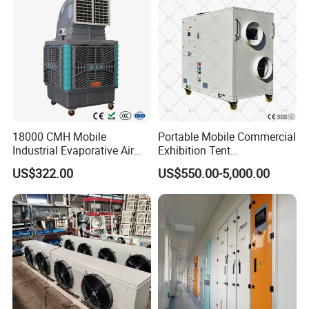
18000 CMH Mobile
Portable Mobile Commercial
Industrial Evaporative Air
Exhibition Tent
Cooler Air Conditioner for
AC/Industrial Precision
US$322.00
US$550.00-5,000.00
Outdoor
Rooftop Packaged Central
Air Conditioner