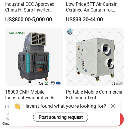
Industrial CCC Approved
Low Price 5FT Air Curtain
China Hi-Surp Inverter
Certified Air Curtain for
Thermostatic Control Room
Industrial Doors
US$800.00-5,000.00
US$33.20-44.00
Data Center Precision Ccu
Air Conditioner with Soft
Starting
18000 CMH Mobile
Portable Mobile Commercial
Industrial Evaporative Air
Exhibition Tent
Cooler Air Conditioner for
AC/Industrial Precision
Haven't found what you're looking for?
US$322.00
US$550.00-5,000.00
Outdoor
Rooftop Packaged Central
Air Conditioner
Post sourcing request
Send Inquiry
Chat Now