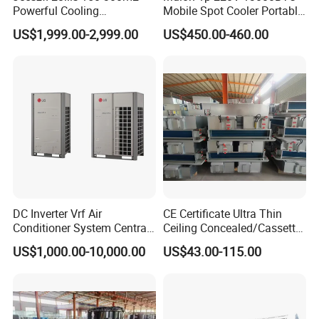
Powerful Cooling
Mobile Spot Cooler Portable
Evaporative Air Cooler for
Industrial Air Conditioner for
US$1,999.00-2,999.00
US$450.00-460.00
Warehouse
Workshop Factory
Company Profile
DC Inverter Vrf Air
CE Certificate Ultra Thin
Conditioner System Central
Ceiling Concealed/Cassette
Air Conditioning
Type/Hidden Water Duct
US$1,000.00-10,000.00
US$43.00-115.00
Commercial Vrf System
Fan Coil Unit with 4 Pipes
and 2 Pipes for Hotel and
Halls