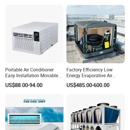
Applications with CE
Certification
Portable Air Conditioner
Factory Efficiency Low
Easy Installation Movable
Energy Evaporative Air
Air Conditioning
Cooler 18000 CMH Ducted
US$88.00-94.00
US$485.00-600.00
Swamp Cooler