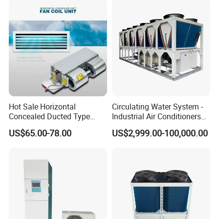
Hot Sale Horizontal
Circulating Water System -
Concealed Ducted Type
Industrial Air Conditioners
Chilled Water Fcu Fan Coil
Cool Screw Chiller
US$65.00-78.00
US$2,999.00-100,000.00
Unit for Heating in Winter