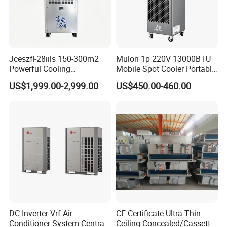
Jceszfl-28iils 150-300m2
Mulon 1p 220V 13000BTU
Powerful Cooling
Mobile Spot Cooler Portable
Evaporative Air Cooler for
Industrial Air Conditioner for
US$1,999.00-2,999.00
US$450.00-460.00
Warehouse
Workshop Factory
DC Inverter Vrf Air
CE Certificate Ultra Thin
Conditioner System Central
Ceiling Concealed/Cassette