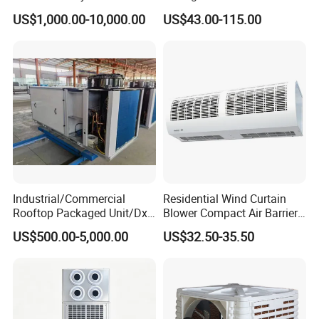
Air Conditioning
Type/Hidden Water Duct
US$1,000.00-10,000.00
US$43.00-115.00
Commercial Vrf System
Fan Coil Unit with 4 Pipes
and 2 Pipes for Hotel and
Halls
Industrial/Commercial
Residential Wind Curtain
Rooftop Packaged Unit/Dx
Blower Compact Air Barrier
Air Handling Unit/Ahu
Door Air Curtain
US$500.00-5,000.00
US$32.50-35.50