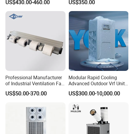
US$430.00-460.00
US$350.00
Professional Manufacturer
Modular Rapid Cooling
of Industrial Ventilation Fan
Advanced Outdoor Vrf Unit
Coil Units with Three-Speed
for Recovery Sanatorium
US$50.00-370.00
US$300.00-10,000.00
Control Operation, Offering
Wholesale Air Conditioners,
Air Conditioning Uni