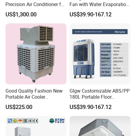
Precision Air Conditioner for
Fan with Water Evaporation
R410A Industrial Constant
Technology
US$1,300.00
US$39.90-167.12
Temp & Humidity
Good Quality Fashion New
Glgw Customizable ABS/PP
Portable Air Cooler
180L Portable Floor
CMH18000 for Brizal
Standing Air Cooler
US$225.00
US$39.90-167.12
Market