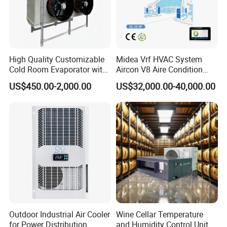
High Quality Customizable
Midea Vrf HVAC System
Cold Room Evaporator with
Aircon V8 Aire Condition
ISO for Refrigerator Cabin
Doctor M 2.0 78.5kw Aire
US$450.00-2,000.00
US$32,000.00-40,000.00
and Walking Cooler
Acondicionado Split Inverter
Air Conditioner for Hotels
Outdoor Industrial Air Cooler
Wine Cellar Temperature
for Power Distribution
and Humidity Control Unit