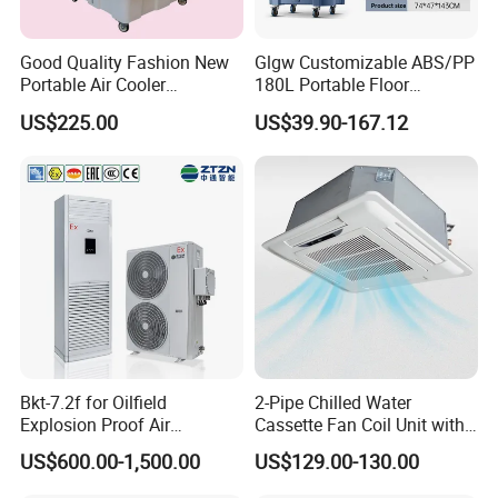
Good Quality Fashion New
Glgw Customizable ABS/PP
Portable Air Cooler
180L Portable Floor
CMH18000 for Brizal
Standing Air Cooler
US$225.00
US$39.90-167.12
Market
Bkt-7.2f for Oilfield
2-Pipe Chilled Water
Explosion Proof Air
Cassette Fan Coil Unit with
Conditioner
4-Way Air Supply and
US$600.00-1,500.00
US$129.00-130.00
Condensate Drainage Pump