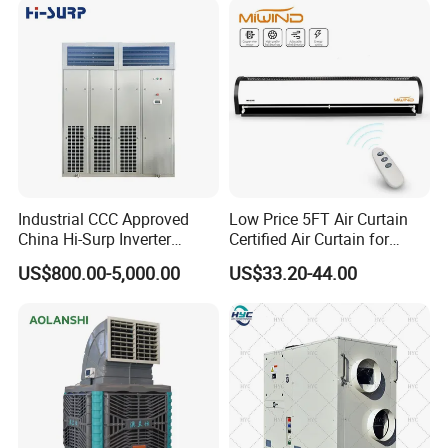
Industrial CCC Approved
Low Price 5FT Air Curtain
China Hi-Surp Inverter
Certified Air Curtain for
Thermostatic Control Room
Industrial Doors
US$800.00-5,000.00
US$33.20-44.00
Data Center Precision Ccu
Air Conditioner with Soft
Starting