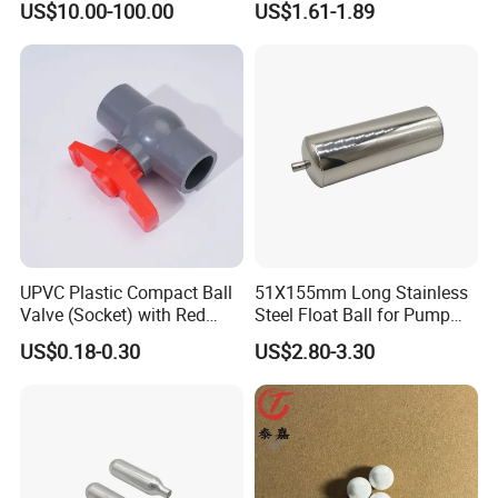
US$10.00-100.00
US$1.61-1.89
Processing
OEM Support
UPVC Plastic Compact Ball
51X155mm Long Stainless
Valve (Socket) with Red
Steel Float Ball for Pump
Handle for Water Supply
Control & Liquid Level
US$0.18-0.30
US$2.80-3.30
and Plumbing Systems
Gauge