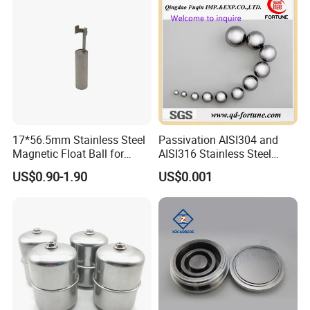
17*56.5mm Stainless Steel
Passivation AISI304 and
Magnetic Float Ball for
AISI316 Stainless Steel
Level Switch
Balls Used in Bearing/Auto
US$0.90-1.90
US$0.001
Parts