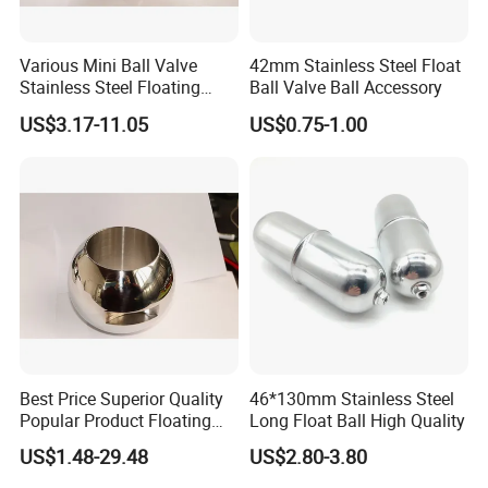
Various Mini Ball Valve
42mm Stainless Steel Float
Stainless Steel Floating
Ball Valve Ball Accessory
Straight Through Valve Ball
US$3.17-11.05
US$0.75-1.00
Best Price Superior Quality
46*130mm Stainless Steel
Popular Product Floating
Long Float Ball High Quality
Straight Through Valve Ball
US$1.48-29.48
US$2.80-3.80
Micro Ball Valve