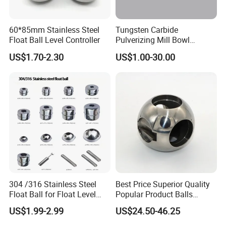
60*85mm Stainless Steel
Tungsten Carbide
Float Ball Level Controller
Pulverizing Mill Bowl
Grinding Pot for Laboratory
US$1.70-2.30
US$1.00-30.00
Ring Mill
304 /316 Stainless Steel
Best Price Superior Quality
Float Ball for Float Level
Popular Product Balls
Switch 41*27.5*15.5
Stainless Steel Mini Ball
US$1.99-2.99
US$24.50-46.25
Valve