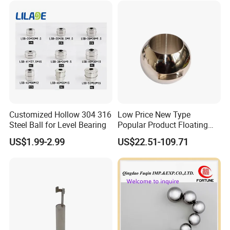
Customized Hollow 304 316
Low Price New Type
Steel Ball for Level Bearing
Popular Product Floating
Straight Through Valve Ball
US$1.99-2.99
US$22.51-109.71
Ajustable Ball Valve