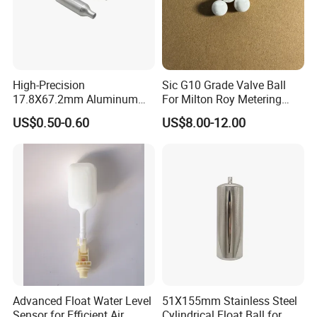
High-Precision
Sic G10 Grade Valve Ball
17.8X67.2mm Aluminum
For Milton Roy Metering
Float Ball OEM Sizes
Pump
US$0.50-0.60
US$8.00-12.00
Available
Advanced Float Water Level
51X155mm Stainless Steel
Sensor for Efficient Air
Cylindrical Float Ball for