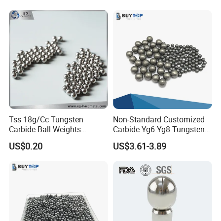
Tss 18g/Cc Tungsten
Non-Standard Customized
Carbide Ball Weights
Carbide Yg6 Yg8 Tungsten
Tungsten Shot Hunting Ball
Steel Balls Grinding Media
US$0.20
US$3.61-3.89
Ball