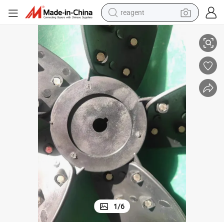
reagent
Air Conditioning Fan Accessories
earbud
electric scooter
alloy wheel
electric bike
electric tricycle
living room sofa
perfume
1
/
6