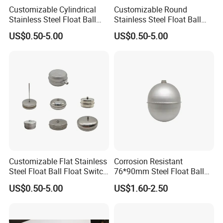
Customizable Cylindrical
Customizable Round
Stainless Steel Float Ball
Stainless Steel Float Ball
Float Switch in Multiple
Float Switch in Multiple
US$0.50-5.00
US$0.50-5.00
Specifications
Specifications
Customizable Flat Stainless
Corrosion Resistant
Steel Float Ball Float Switch
76*90mm Steel Float Ball
in Multiple Specifications
for Fluid Tanks
US$0.50-5.00
US$1.60-2.50