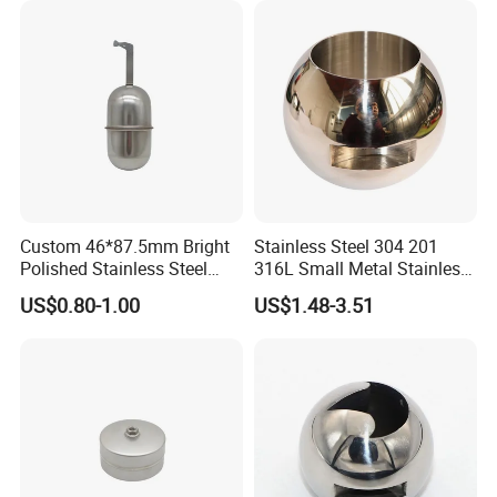
Custom 46*87.5mm Bright
Stainless Steel 304 201
Polished Stainless Steel
316L Small Metal Stainless
Hollow Float Ball with Hook
Steel Ball Valve Parts for
US$0.80-1.00
US$1.48-3.51
Float Ball Valve