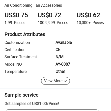
Air Conditioning Fan Accessories
US$0.75
US$0.72
US$0.62
1-99
Pieces
100-9,999
Pieces
10,000+
Pieces
Product Attributes
Customization
Available
Certification
CE
Surface Treatment
N/M
Model NO.
AY-0087
Temperature
Other
View More
Sample service
Get samples of
US$1.00
/
Piece
!