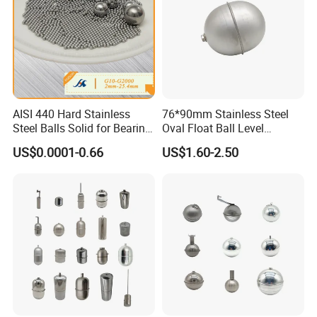
4.Customer: What's the delivery time? Aoycn:
15-30 days after getting prepayment
5.Customer: What are your terms of payment?
Aoycn: T/T or L/C AT SIGHT No matter where
you are, we always have a way to deliver it to
AISI 440 Hard Stainless
76*90mm Stainless Steel
customers
Steel Balls Solid for Bearing
Oval Float Ball Level
2-25.4 mm
Controller
US$0.0001-0.66
US$1.60-2.50