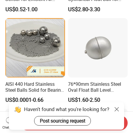
Coolers
Water Level Control Valve
US$0.52-1.00
US$2.80-3.30
AISI 440 Hard Stainless
76*90mm Stainless Steel
Steel Balls Solid for Bearing
Oval Float Ball Level
2-25.4 mm
Controller
US$0.0001-0.66
US$1.60-2.50
Haven't found what you're looking for?
Post sourcing request
Send Inquiry
Chat Now