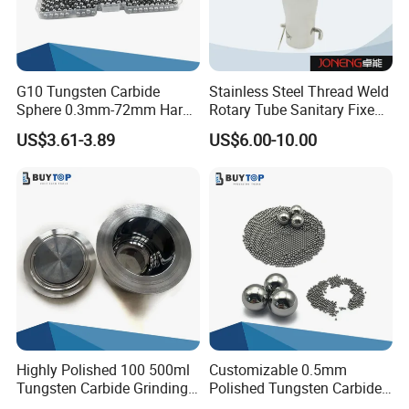
G10 Tungsten Carbide
Stainless Steel Thread Weld
Sphere 0.3mm-72mm Hard
Rotary Tube Sanitary Fixed
Alloy Ball for Gauging and
Tank Spray Cleaning Ball
US$3.61-3.89
US$6.00-10.00
Checking Instruments
Highly Polished 100 500ml
Customizable 0.5mm
Tungsten Carbide Grinding
Polished Tungsten Carbide
Jar Superior Material
Balls for Ballpoint Pens