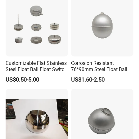
Customizable Flat Stainless
Corrosion Resistant
Steel Float Ball Float Switch
76*90mm Steel Float Ball
in Multiple Specifications
for Fluid Tanks
US$0.50-5.00
US$1.60-2.50