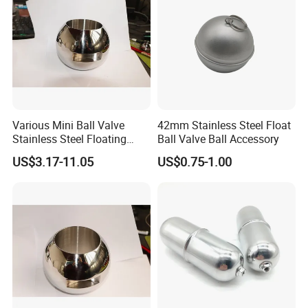
Various Mini Ball Valve
42mm Stainless Steel Float
Stainless Steel Floating
Ball Valve Ball Accessory
Straight Through Valve Ball
US$3.17-11.05
US$0.75-1.00