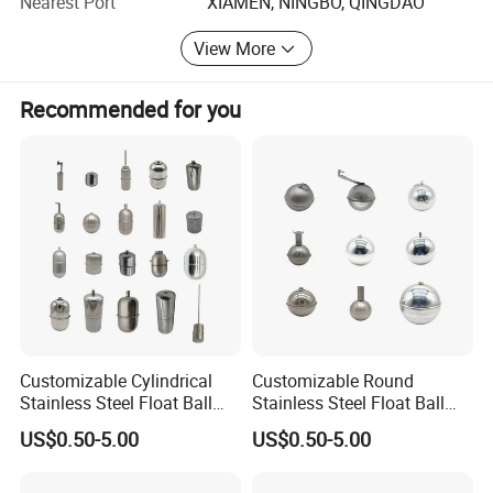
Nearest Port
XIAMEN, NINGBO, QINGDAO
View More
Recommended for you
Customizable Cylindrical
Customizable Round
Stainless Steel Float Ball
Stainless Steel Float Ball
Float Switch in Multiple
Float Switch in Multiple
US$0.50-5.00
US$0.50-5.00
Specifications
Specifications