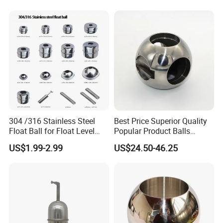
304 /316 Stainless Steel
Best Price Superior Quality
Float Ball for Float Level
Popular Product Balls
Switch 41*27.5*15.5
Stainless Steel Mini Ball
US$1.99-2.99
US$24.50-46.25
Valve