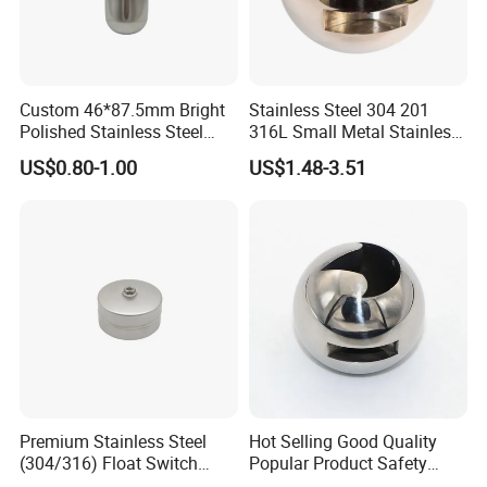
Custom 46*87.5mm Bright
Stainless Steel 304 201
Polished Stainless Steel
316L Small Metal Stainless
Hollow Float Ball with Hook
Steel Ball Valve Parts for
US$0.80-1.00
US$1.48-3.51
Float Ball Valve
Premium Stainless Steel
Hot Selling Good Quality
(304/316) Float Switch
Popular Product Safety
Float Ball for Corrosive
Parts Ball for Valve