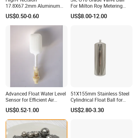
17.8X67.2mm Aluminum
For Milton Roy Metering
Fan with 6 speeds.
Float Ball OEM Sizes
Pump
Sleep mode, it basically runs the fan really quiet and it doesn't
US$0.50-0.60
US$8.00-12.00
Available
wake you up.
Available for remote control .
FAQ
1.Customer: What's minimum quantity of your
products? Aoycn: We don't have Moq
2.Customer: Do you accept OEM? Aoycn:
Advanced Float Water Level
51X155mm Stainless Steel
Sensor for Efficient Air
Cylindrical Float Ball for
Yes,we could print your logo if reach our MOQ
Coolers
Water Level Control Valve
US$0.52-1.00
US$2.80-3.30
3.Customer: How about your packing? Aoycn:
CKD OR SKD PACKING WITH CARTON (Or
customized packing)