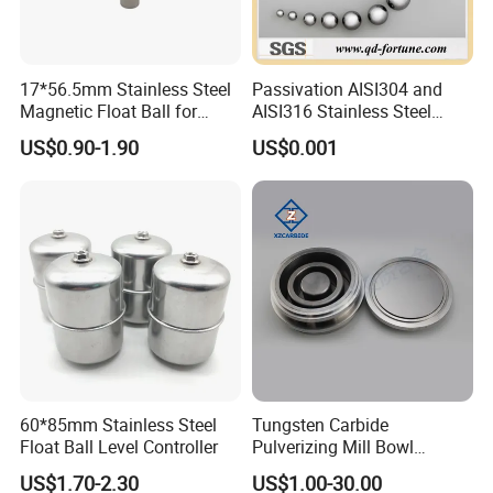
17*56.5mm Stainless Steel
Passivation AISI304 and
Magnetic Float Ball for
AISI316 Stainless Steel
Level Switch
Balls Used in Bearing/Auto
US$0.90-1.90
US$0.001
Parts
60*85mm Stainless Steel
Tungsten Carbide
Float Ball Level Controller
Pulverizing Mill Bowl
Grinding Pot for Laboratory
US$1.70-2.30
US$1.00-30.00
Ring Mill