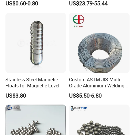
US$0.60-0.80
US$23.79-55.44
Liquids
Stainless Steel Magnetic
Custom ASTM JIS Multi
Floats for Magnetic Level
Grade Aluminium Welding
Indicator
Wire 0.1-20mm Diameter
US$3.80
US$5.50-6.80