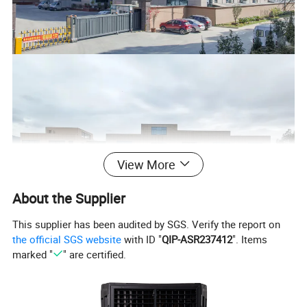
View More
About the Supplier
This supplier has been audited by SGS. Verify the report on
the official SGS website
with ID "
QIP-ASR237412
". Items
marked "
" are certified.