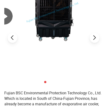
Fujian BSC Environmental Protection Technology Co., Ltd.
Which is located in South of China-Fujian Province, has
already become a manufacture of evaporative air cooler,