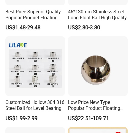
Best Price Superior Quality
46*130mm Stainless Steel
Popular Product Floating
Long Float Ball High Quality
Straight Through Valve Ball
US$1.48-29.48
US$2.80-3.80
Micro Ball Valve
Customized Hollow 304 316
Low Price New Type
Steel Ball for Level Bearing
Popular Product Floating
Straight Through Valve Ball
US$1.99-2.99
US$22.51-109.71
Ajustable Ball Valve