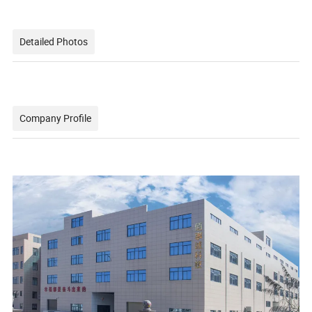
Detailed Photos
Company Profile