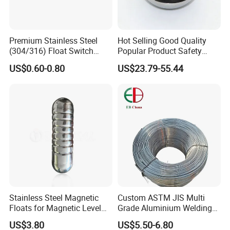
Premium Stainless Steel
Hot Selling Good Quality
(304/316) Float Switch
Popular Product Safety
Float Ball for Corrosive
Parts Ball for Valve
US$0.60-0.80
US$23.79-55.44
Liquids
Stainless Steel Magnetic
Custom ASTM JIS Multi
Floats for Magnetic Level
Grade Aluminium Welding
Indicator
Wire 0.1-20mm Diameter
US$3.80
US$5.50-6.80