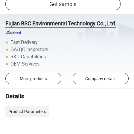
Get sample
Fujian BSC Environmental Technology Co., Ltd.
Fast Delivery
QA/QC Inspectors
R&D Capabilities
OEM Services
More products
Company details
Details
Product Parameters