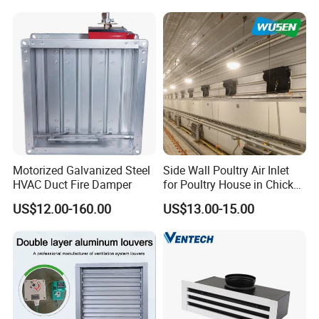
Motorized Galvanized Steel
Side Wall Poultry Air Inlet
HVAC Duct Fire Damper
for Poultry House in Chicken
House Poultry Farm in
US$12.00-160.00
US$13.00-15.00
Animal Ventilation
Equipment