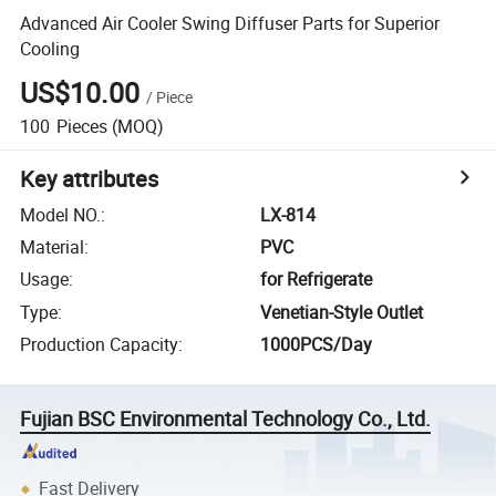
Advanced Air Cooler Swing Diffuser Parts for Superior
Cooling
US$10.00
/
Piece
100
Pieces
(MOQ)
Key attributes
Model NO.
:
LX-814
Material
:
PVC
Usage
:
for Refrigerate
Type
:
Venetian-Style Outlet
Production Capacity
:
1000PCS/Day
Fujian BSC Environmental Technology Co., Ltd.
Fast Delivery