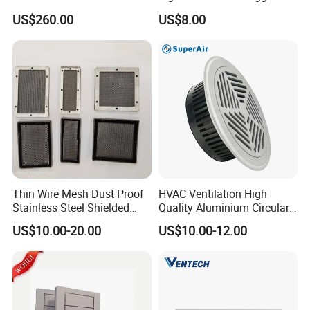
Grille PVC Acrylic
US$260.00
US$8.00
Thin Wire Mesh Dust Proof
HVAC Ventilation High
Stainless Steel Shielded
Quality Aluminium Circular
Honeycomb Vent
Swirl Floor Diffuser
US$10.00-20.00
US$10.00-12.00