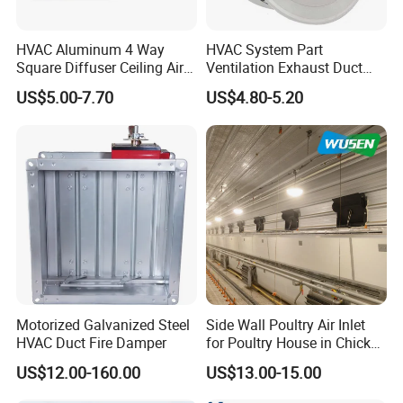
HVAC Aluminum 4 Way
HVAC System Part
Square Diffuser Ceiling Air
Ventilation Exhaust Duct
Diffuser Air Conditioner
Aluminium Air Vent Cover
US$5.00-7.70
US$4.80-5.20
Ventilation Diffuser
Motorized Galvanized Steel
Side Wall Poultry Air Inlet
HVAC Duct Fire Damper
for Poultry House in Chicken
House Poultry Farm in
US$12.00-160.00
US$13.00-15.00
Animal Ventilation
Equipment