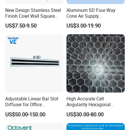
New Design Stainless Steel
Aluminum SD Four-Way
Finish Cowl Wall Square
Cone Air Supply
Vent
Commercial HVAC Diffuser
US$7.50-9.50
US$3.00-19.90
Adjustable Linear Bar Slot
High Accurate Cell
Diffuser for Office
Angularity Hexagonal
Commercial HVAC Precise
Shape Honeycomb Laminar
US$50.00-150.00
US$30.00-80.00
Airflow Control
Flow Straightener Wind
Tunnel