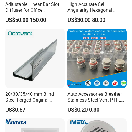
Adjustable Linear Bar Slot
High Accurate Cell
Diffuser for Office
Angularity Hexagonal
Commercial HVAC Precise
Shape Honeycomb Laminar
US$50.00-150.00
US$30.00-80.00
Airflow Control
Flow Straightener Wind
Tunnel
20/30/35/40 mm Blind
Auto Accessories Breather
Steel Forged Original
Stainless Steel Vent PTFE
Manufacturer Sealant HAVC
Valves Plug
US$0.87
US$0.20-0.30
High Quality Tdc Tdf Duct
Flange