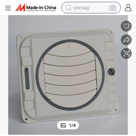
tote bag
wheel loader
crawler excavator
farm tractor
motorcycle
container house
electric bike
living room sofa
1
/
4