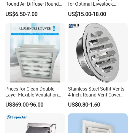
Round Air Diffuser Round
for Optimal Livestock
Ceiling Diffuser
Management Needs
US$6.50-7.00
US$15.00-18.00
Prices for Clean Double
Stainless Steel Soffit Vents
Layer Flexible Ventilation
4 Inch, Round Vent Cover
Grille for Outdoor
with Screen Mesh, Louver
US$69.00-96.00
US$0.80-1.60
Air Vent Hood for Wall,
Ceiling Mount, Bathroom,
Garage, Attic Ventilation