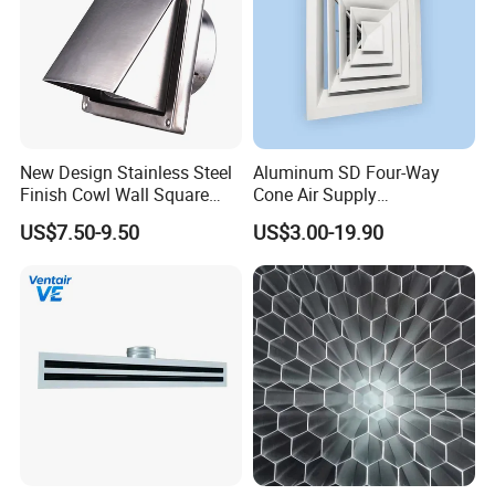
New Design Stainless Steel
Aluminum SD Four-Way
Finish Cowl Wall Square
Cone Air Supply
Vent
Commercial HVAC Diffuser
US$7.50-9.50
US$3.00-19.90