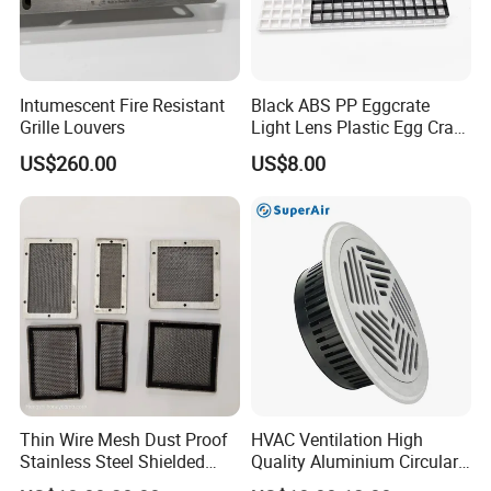
Intumescent Fire Resistant
Black ABS PP Eggcrate
Grille Louvers
Light Lens Plastic Egg Crate
Grille PVC Acrylic
US$260.00
US$8.00
Thin Wire Mesh Dust Proof
HVAC Ventilation High
Stainless Steel Shielded
Quality Aluminium Circular
Honeycomb Vent
Swirl Floor Diffuser