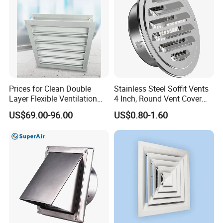
Prices for Clean Double
Stainless Steel Soffit Vents
Layer Flexible Ventilation
4 Inch, Round Vent Cover
Grille for Outdoor
with Screen Mesh, Louver
US$69.00-96.00
US$0.80-1.60
Air Vent Hood for Wall,
Ceiling Mount, Bathroom,
Garage, Attic Ventilation