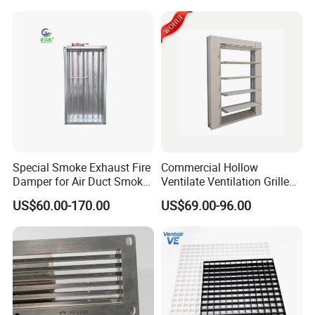
Special Smoke Exhaust Fire
Commercial Hollow
Damper for Air Duct Smoke
Ventilate Ventilation Grille
Exhaust System
for School
US$60.00-170.00
US$69.00-96.00