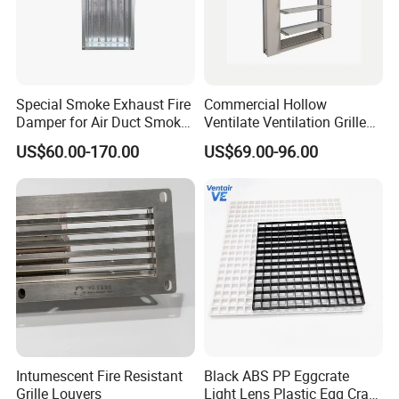
business relationships with friends around the world based on
the mutual benefits as well as to share a bright future together!
PRDUCTS INFORMATION
Special Smoke Exhaust Fire
Commercial Hollow
Commonly Specifications: 900*450, 900*400, 800*500, 800*400
Damper for Air Duct Smoke
Ventilate Ventilation Grille
and 640*440...
Exhaust System
for School
US$60.00-170.00
US$69.00-96.00
Color: Ivory white
Package: 2 pcs/case, 4 pcs/case, 6pcs/case
Plastic steel material, Full-automatic swing vent, save energy.
If quantity excess 1000 pcs, any size and color we can make
Intumescent Fire Resistant
Black ABS PP Eggcrate
Grille Louvers
Light Lens Plastic Egg Crate