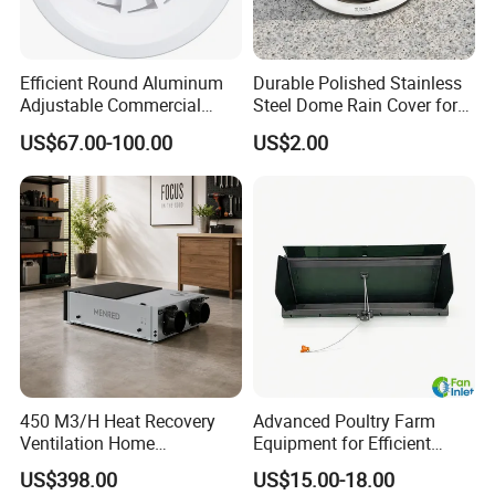
Efficient Round Aluminum
Durable Polished Stainless
Adjustable Commercial
Steel Dome Rain Cover for
Swirl Diffuser
Office Building Exterior Wall
US$67.00-100.00
US$2.00
Exhaust and Intake Systems
450 M3/H Heat Recovery
Advanced Poultry Farm
Ventilation Home
Equipment for Efficient
Ventilation Solutions House
Livestock Management
US$398.00
US$15.00-18.00
Air Ventilation System