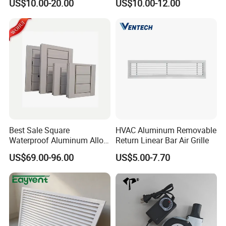
US$10.00-20.00
US$10.00-12.00
Best Sale Square
HVAC Aluminum Removable
Waterproof Aluminum Alloy
Return Linear Bar Air Grille
Shutter for Outdoor
US$69.00-96.00
US$5.00-7.70