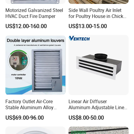
Motorized Galvanized Steel
Side Wall Poultry Air Inlet
HVAC Duct Fire Damper
for Poultry House in Chicken
House Poultry Farm in
US$12.00-160.00
US$13.00-15.00
Animal Ventilation
Equipment
Factory Outlet Air-Core
Linear Air Diffuser
Stable Aluminum Alloy
Aluminum Adjustable Linear
Blinds/ Louvers for Office
Slot Air Diffuser with
US$69.00-96.00
US$8.00-50.00
Plenum Box