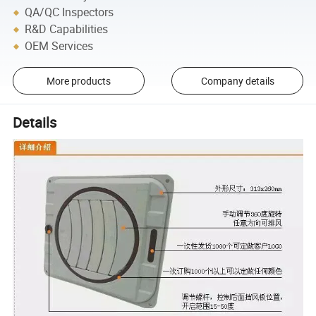
QA/QC Inspectors
R&D Capabilities
OEM Services
More products
Company details
Details