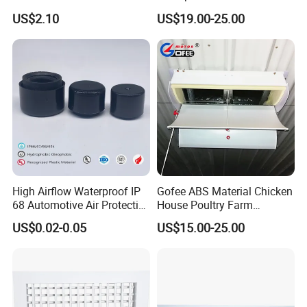
System Air Chimney Pipe
Fabrication Services
US$2.10
US$19.00-25.00
Insulated Spiral Duct
Increase Air Circulation Vent
High Airflow Waterproof IP
Gofee ABS Material Chicken
68 Automotive Air Protective
House Poultry Farm
Snap in Vent
Ventilation Air Inlet Poultry
US$0.02-0.05
US$15.00-25.00
Window