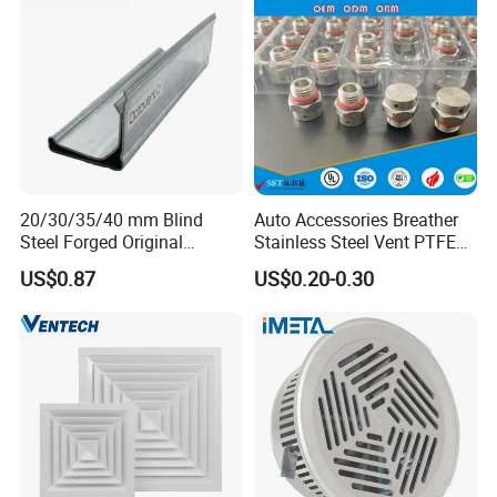
20/30/35/40 mm Blind
Auto Accessories Breather
Steel Forged Original
Stainless Steel Vent PTFE
Manufacturer Sealant HAVC
Valves Plug
US$0.87
US$0.20-0.30
High Quality Tdc Tdf Duct
Flange