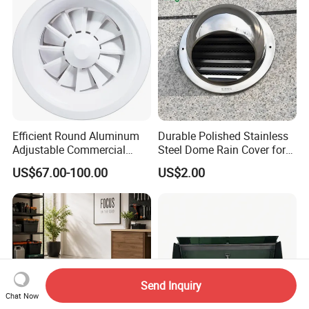
Efficient Round Aluminum
Durable Polished Stainless
Adjustable Commercial
Steel Dome Rain Cover for
Swirl Diffuser
Office Building Exterior Wall
US$67.00-100.00
US$2.00
Exhaust and Intake Systems
Send Inquiry
Chat Now