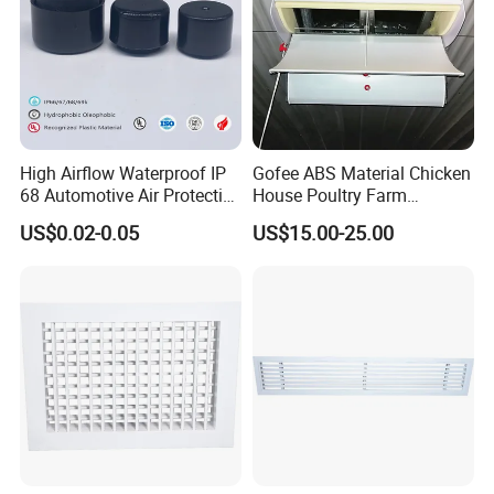
High Airflow Waterproof IP
Gofee ABS Material Chicken
68 Automotive Air Protective
House Poultry Farm
Snap in Vent
Ventilation Air Inlet Poultry
US$0.02-0.05
US$15.00-25.00
Window