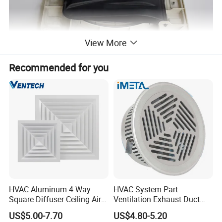
View More
Recommended for you
HVAC Aluminum 4 Way
HVAC System Part
Square Diffuser Ceiling Air
Ventilation Exhaust Duct
Diffuser Air Conditioner
Aluminium Air Vent Cover
US$5.00-7.70
US$4.80-5.20
Ventilation Diffuser