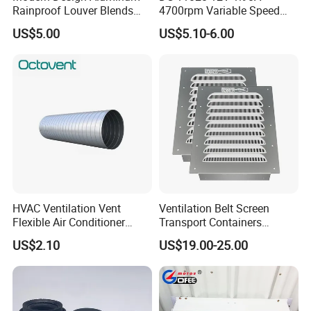
Rainproof Louver Blends
4700rpm Variable Speed
Perfectly with Contemporary
Centrifugal Blower Industrial
US$5.00
US$5.10-6.00
Architectural Styles
Fan Cooling Fan Air Blower
Fan with Air Outlet and
Speed Controller
HVAC Ventilation Vent
Ventilation Belt Screen
Flexible Air Conditioner
Transport Containers
System Air Chimney Pipe
Fabrication Services
US$2.10
US$19.00-25.00
Insulated Spiral Duct
Increase Air Circulation Vent