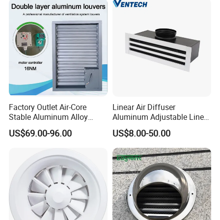
Factory Outlet Air-Core
Linear Air Diffuser
Stable Aluminum Alloy
Aluminum Adjustable Linear
Blinds/ Louvers for Office
Slot Air Diffuser with
US$69.00-96.00
US$8.00-50.00
Plenum Box