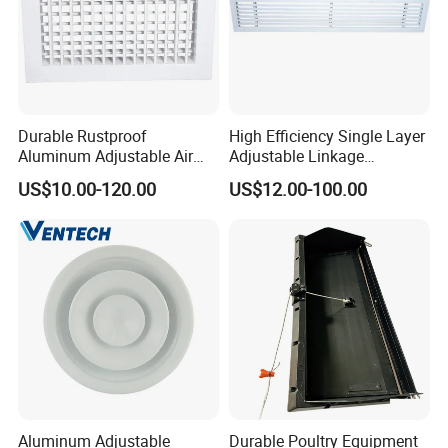
Durable Rustproof
High Efficiency Single Layer
Aluminum Adjustable Air
Adjustable Linkage
Grille for HVAC Double
Aluminum Residential
US$10.00-120.00
US$12.00-100.00
Louver
Louver
Aluminum Adjustable
Durable Poultry Equipment