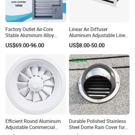
Factory Outlet Air-Core
Linear Air Diffuser
Stable Aluminum Alloy
Aluminum Adjustable Linear
Blinds/ Louvers for Office
Slot Air Diffuser with
US$69.00-96.00
US$8.00-50.00
Plenum Box
Efficient Round Aluminum
Durable Polished Stainless
Adjustable Commercial
Steel Dome Rain Cover for
Swirl Diffuser
Office Building Exterior Wall