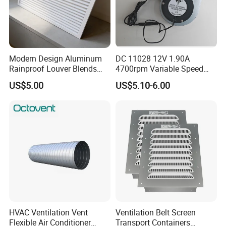
Modern Design Aluminum
DC 11028 12V 1.90A
Rainproof Louver Blends
4700rpm Variable Speed
Perfectly with Contemporary
Centrifugal Blower Industrial
US$5.00
US$5.10-6.00
Architectural Styles
Fan Cooling Fan Air Blower
Fan with Air Outlet and
Speed Controller
HVAC Ventilation Vent
Ventilation Belt Screen
Flexible Air Conditioner
Transport Containers