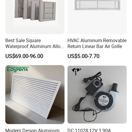
Best Sale Square
HVAC Aluminum Removable
Waterproof Aluminum Alloy
Return Linear Bar Air Grille
Shutter for Outdoor
US$69.00-96.00
US$5.00-7.70
Modern Design Aluminum
DC 11028 12V 1.90A