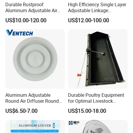
Durable Rustproof
High Efficiency Single Layer
Aluminum Adjustable Air
Adjustable Linkage
Grille for HVAC Double
Aluminum Residential
US$10.00-120.00
US$12.00-100.00
Louver
Louver
Aluminum Adjustable
Durable Poultry Equipment
Round Air Diffuser Round
for Optimal Livestock
Ceiling Diffuser
Management Needs
US$6.50-7.00
US$15.00-18.00