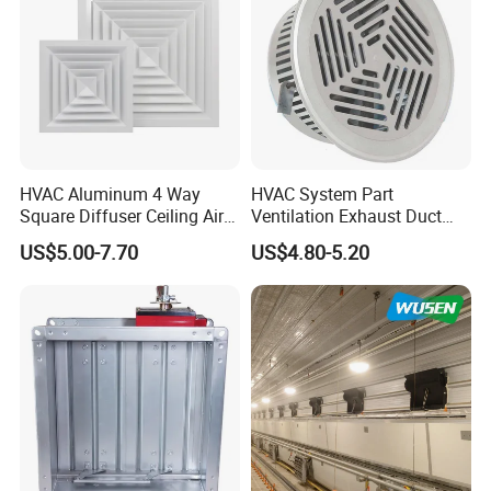
HVAC Aluminum 4 Way
HVAC System Part
Square Diffuser Ceiling Air
Ventilation Exhaust Duct
Diffuser Air Conditioner
Aluminium Air Vent Cover
US$5.00-7.70
US$4.80-5.20
Ventilation Diffuser