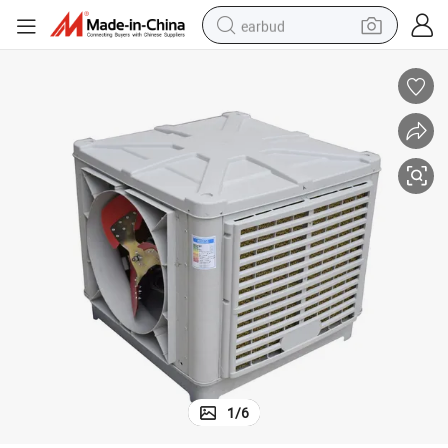
earbud
basketball shoe
electric tricycle
weight loss capsule
smart phone
tshirt
human hair wig
tote bag
1
/
6