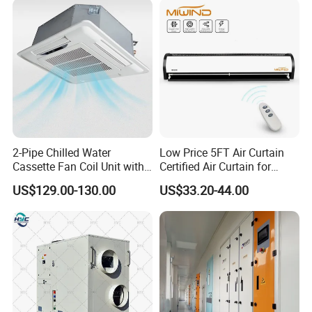
2-Pipe Chilled Water
Low Price 5FT Air Curtain
Cassette Fan Coil Unit with
Certified Air Curtain for
4-Way Air Supply and
Industrial Doors
US$129.00-130.00
US$33.20-44.00
Condensate Drainage Pump