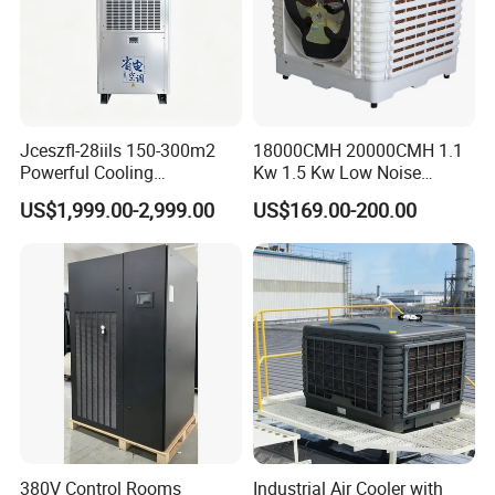
Jceszfl-28iils 150-300m2
18000CMH 20000CMH 1.1
Powerful Cooling
Kw 1.5 Kw Low Noise
Evaporative Air Cooler for
Energy Saving Wall
US$1,999.00-2,999.00
US$169.00-200.00
Warehouse
Mounted Industrial
Commercial Evaporative
Swamp Duct Air Cooler with
CE
380V Control Rooms
Industrial Air Cooler with