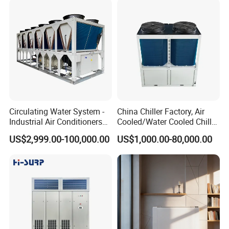
Circulating Water System -
China Chiller Factory, Air
Industrial Air Conditioners
Cooled/Water Cooled Chiller
Cool Screw Chiller
for Industrial Processing
US$2,999.00-100,000.00
US$1,000.00-80,000.00
Mould Cooling with
Hydraulic Module Heat
Recovery BMS Control Free
Cooling