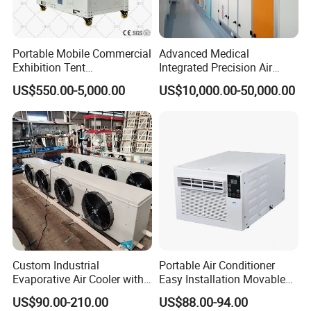
Portable Mobile Commercial
Advanced Medical
Exhibition Tent
Integrated Precision Air
AC/Industrial Precision
Conditioning Unit for Clean
US$550.00-5,000.00
US$10,000.00-50,000.00
Rooftop Packaged Central
Operating Rooms
Air Conditioner
Custom Industrial
Portable Air Conditioner
Evaporative Air Cooler with
Easy Installation Movable
Optimized Fan Design for
Air Conditioning
US$90.00-210.00
US$88.00-94.00
Cold Room Factory