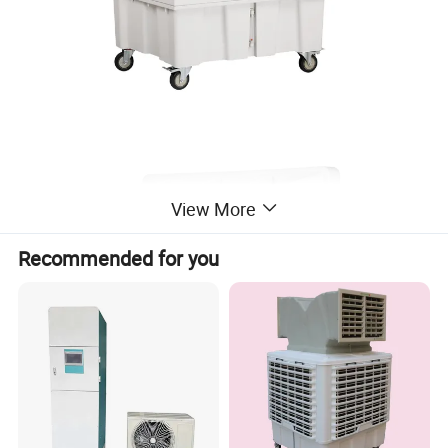
View More
Recommended for you