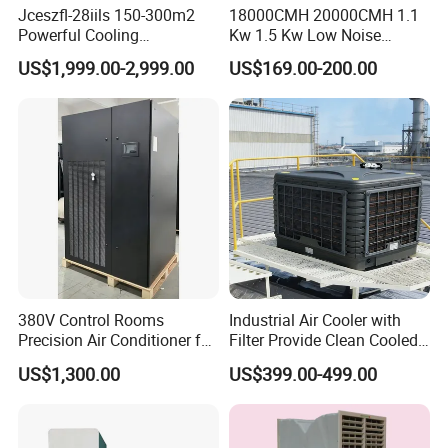
Jceszfl-28iils 150-300m2
18000CMH 20000CMH 1.1
Powerful Cooling
Kw 1.5 Kw Low Noise
Evaporative Air Cooler for
Energy Saving Wall
US$1,999.00-2,999.00
US$169.00-200.00
Warehouse
Mounted Industrial
Commercial Evaporative
Swamp Duct Air Cooler with
CE
380V Control Rooms
Industrial Air Cooler with
Precision Air Conditioner for
Filter Provide Clean Cooled
R410A Industrial Constant
Air for Workshops
US$1,300.00
US$399.00-499.00
Temp & Humidity