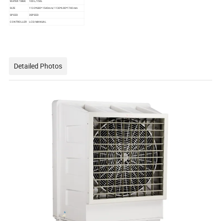
WATER TANK
100L/150L
SIZE
1130*680*1540mm/1130*680*1740mm
SPEED
3SPEED
CONTROLLER
LCD/MANUAL
Detailed Photos