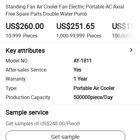
Standing Fan Air Cooler Fan Electric Portable AC Axial
Free Spare Parts Double Water Pumb
US$260.00
US$251.65
US$199
10-999
Pieces
1,000-99,999
Pieces
100,000+
Pi
Key attributes
Model NO.
:
AY-1811
After-sales Service
:
Yes
Warranty
:
1 Year
Type
:
Portable Air Cooler
Production Capacity
:
500000piece/Day
Sample service
Get samples of
US$248.00
/
Piece
!
Get sample