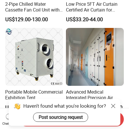
2-Pipe Chilled Water
Low Price 5FT Air Curtain
Cassette Fan Coil Unit with
Certified Air Curtain for
4-Way Air Supply and
Industrial Doors
US$129.00-130.00
US$33.20-44.00
Condensate Drainage Pump
Portable Mobile Commercial
Advanced Medical
Exhibition Tent
Integrated Precision Air
AC/Industrial Precision
Conditioning Unit for Clean
Haven't found what you're looking for?
US$550.00-5,000.00
US$10,000.00-50,000.00
Rooftop Packaged Central
Operating Rooms
Air Conditioner
Post sourcing request
Send Inquiry
Chat Now