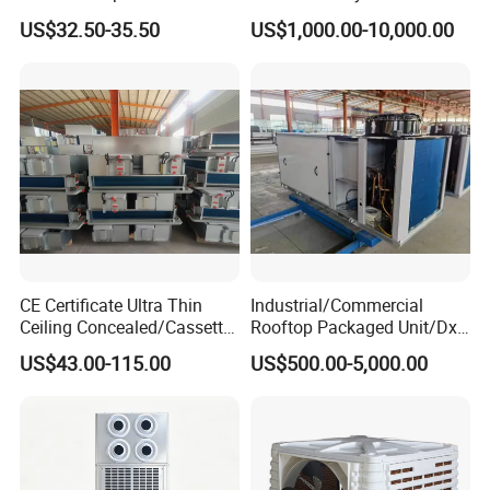
Door Air Curtain
Air Conditioning
US$32.50-35.50
US$1,000.00-10,000.00
Commercial Vrf System
CE Certificate Ultra Thin
Industrial/Commercial
Ceiling Concealed/Cassette
Rooftop Packaged Unit/Dx
Type/Hidden Water Duct
Air Handling Unit/Ahu
US$43.00-115.00
US$500.00-5,000.00
Fan Coil Unit with 4 Pipes
and 2 Pipes for Hotel and
Halls