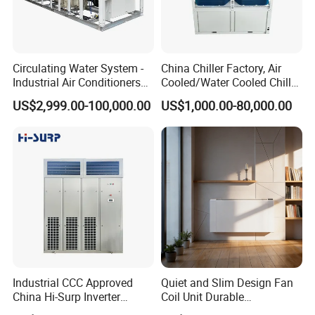
Circulating Water System -
China Chiller Factory, Air
Industrial Air Conditioners
Cooled/Water Cooled Chiller
Cool Screw Chiller
for Industrial Processing
US$2,999.00-100,000.00
US$1,000.00-80,000.00
Mould Cooling with
Hydraulic Module Heat
Recovery BMS Control Free
Cooling
Industrial CCC Approved
Quiet and Slim Design Fan
China Hi-Surp Inverter
Coil Unit Durable
Thermostatic Control Room
Construction with Strong