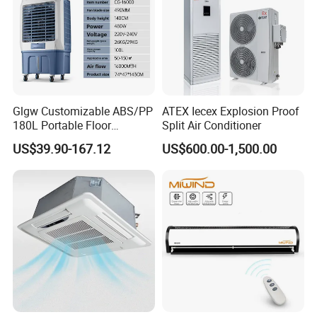
Glgw Customizable ABS/PP
ATEX Iecex Explosion Proof
180L Portable Floor
Split Air Conditioner
Standing Air Cooler
US$39.90-167.12
US$600.00-1,500.00