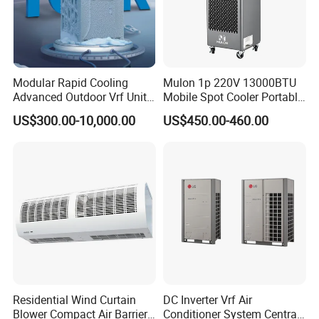
Modular Rapid Cooling
Mulon 1p 220V 13000BTU
Advanced Outdoor Vrf Unit
Mobile Spot Cooler Portable
for Recovery Sanatorium
Industrial Air Conditioner for
US$300.00-10,000.00
US$450.00-460.00
Workshop Factory
Residential Wind Curtain
DC Inverter Vrf Air
Blower Compact Air Barrier
Conditioner System Central