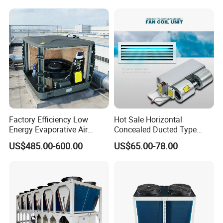
Applications with CE
Certification
Factory Efficiency Low
Hot Sale Horizontal
Energy Evaporative Air
Concealed Ducted Type
Cooler 18000 CMH Ducted
Chilled Water Fcu Fan Coil
US$485.00-600.00
US$65.00-78.00
Swamp Cooler
Unit for Heating in Winter