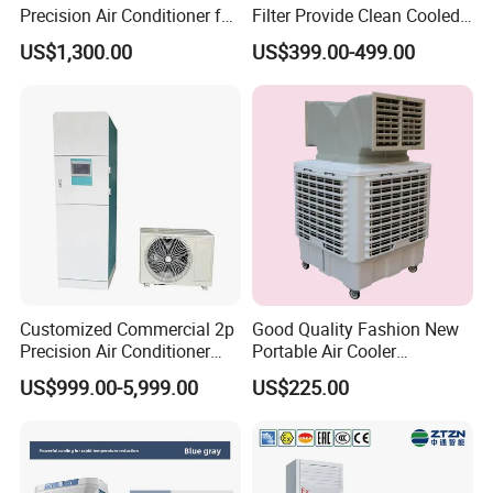
Precision Air Conditioner for
Filter Provide Clean Cooled
R410A Industrial Constant
Air for Workshops
US$1,300.00
US$399.00-499.00
Temp & Humidity
Customized Commercial 2p
Good Quality Fashion New
Precision Air Conditioner
Portable Air Cooler
with Ec Fan
CMH18000 for Brizal
US$999.00-5,999.00
US$225.00
Market