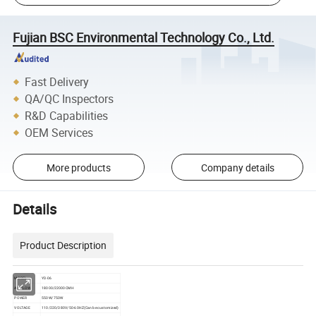
Fujian BSC Environmental Technology Co., Ltd.
Fast Delivery
QA/QC Inspectors
R&D Capabilities
OEM Services
More products
Company details
Details
Product Description
MODEL
YD-06
AIRFLOW
18000/22000CMH
POWER
550W/750W
VOLTAGE
110/220/380V/50-60HZ(Can be customized)