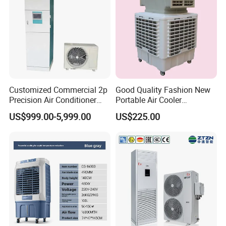
Customized Commercial 2p
Good Quality Fashion New
Precision Air Conditioner
Portable Air Cooler
with Ec Fan
CMH18000 for Brizal
US$999.00-5,999.00
US$225.00
Market