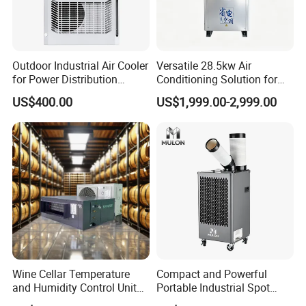
Outdoor Industrial Air Cooler
Versatile 28.5kw Air
for Power Distribution
Conditioning Solution for
Cabinets with Low Noise
Warehouse Cooling
US$400.00
US$1,999.00-2,999.00
Compressor and Long Life
Wine Cellar Temperature
Compact and Powerful
and Humidity Control Unit
Portable Industrial Spot
Chiller Climate Regulator
Cooler for All Spaces