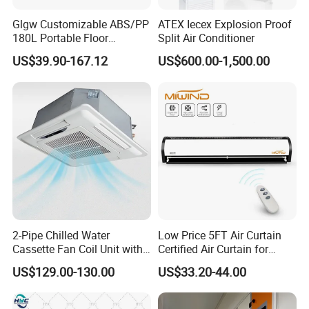
Glgw Customizable ABS/PP
ATEX Iecex Explosion Proof
180L Portable Floor
Split Air Conditioner
Standing Air Cooler
US$39.90-167.12
US$600.00-1,500.00
2-Pipe Chilled Water
Low Price 5FT Air Curtain
Cassette Fan Coil Unit with
Certified Air Curtain for
4-Way Air Supply and
Industrial Doors
US$129.00-130.00
US$33.20-44.00
Condensate Drainage Pump