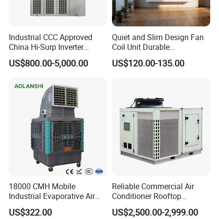
Industrial CCC Approved
Quiet and Slim Design Fan
China Hi-Surp Inverter
Coil Unit Durable
Thermostatic Control Room
Construction with Strong
US$800.00-5,000.00
US$120.00-135.00
Data Center Precision Ccu
Airflow for Commercial Use
Air Conditioner with Soft
Starting
18000 CMH Mobile
Reliable Commercial Air
Industrial Evaporative Air
Conditioner Rooftop
Cooler Air Conditioner for
Package Unit (RTU)
US$322.00
US$2,500.00-2,999.00
Outdoor