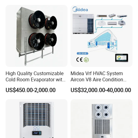
High Quality Customizable
Midea Vrf HVAC System
Cold Room Evaporator with
Aircon V8 Aire Condition
ISO for Refrigerator Cabin
Doctor M 2.0 78.5kw Aire
US$450.00-2,000.00
US$32,000.00-40,000.00
and Walking Cooler
Acondicionado Split Inverter
Air Conditioner for Hotels