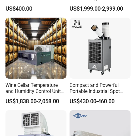
Cabinets with Low Noise
Warehouse Cooling
US$400.00
US$1,999.00-2,999.00
Compressor and Long Life
Company Profile
Wine Cellar Temperature
Compact and Powerful
and Humidity Control Unit
Portable Industrial Spot
Fujian BSC Environmental Protection
Chiller Climate Regulator
Cooler for All Spaces
US$1,838.00-2,058.00
US$430.00-460.00
Technology Co., Ltd. which is located in South of
China-Fujian Province, has already become a
manufacture of evaporative air cooler, air cooler
accessories and series of air grilles products. We