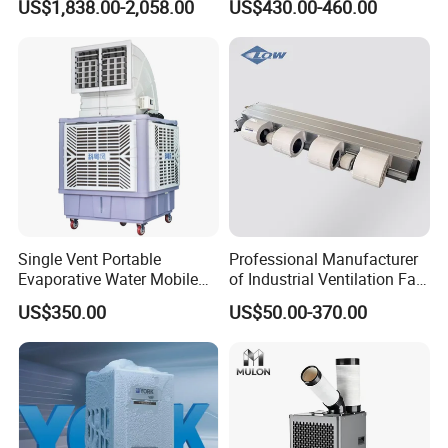
US$1,838.00-2,058.00
US$430.00-460.00
Single Vent Portable
Professional Manufacturer
Evaporative Water Mobile
of Industrial Ventilation Fan
Air Cooler
Coil Units with Three-Speed
US$350.00
US$50.00-370.00
Control Operation, Offering
Wholesale Air Conditioners,
Air Conditioning Uni