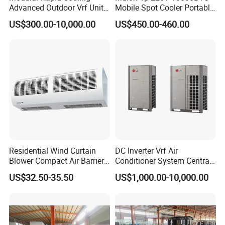
forward to establishing long-term business
Advanced Outdoor Vrf Unit
Mobile Spot Cooler Portable
for Recovery Sanatorium
Industrial Air Conditioner for
relationships with friends around the world based
US$300.00-10,000.00
US$450.00-460.00
Workshop Factory
on the mutual benefits as well as to share a bright
future together!
Residential Wind Curtain
DC Inverter Vrf Air
Blower Compact Air Barrier
Conditioner System Central
Door Air Curtain
Air Conditioning
US$32.50-35.50
US$1,000.00-10,000.00
Commercial Vrf System
FAQ
A:How do we know which model is suitable for us?