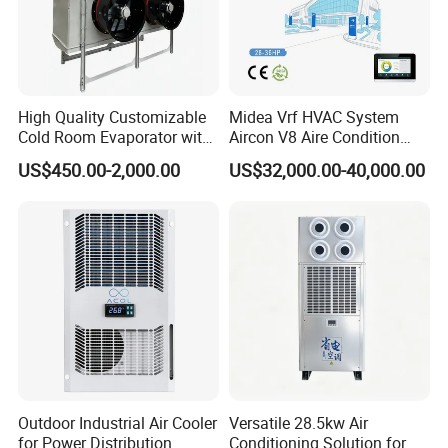
High Quality Customizable
Midea Vrf HVAC System
Cold Room Evaporator with
Aircon V8 Aire Condition
ISO for Refrigerator Cabin
Doctor M 2.0 78.5kw Aire
US$450.00-2,000.00
US$32,000.00-40,000.00
and Walking Cooler
Acondicionado Split Inverter
Air Conditioner for Hotels
Outdoor Industrial Air Cooler
Versatile 28.5kw Air
for Power Distribution
Conditioning Solution for