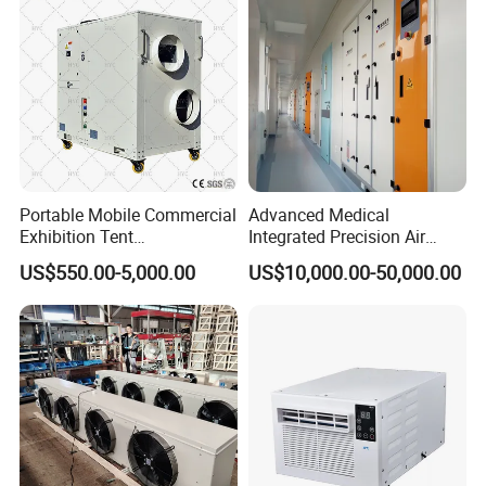
Portable Mobile Commercial
Advanced Medical
Exhibition Tent
Integrated Precision Air
AC/Industrial Precision
Conditioning Unit for Clean
US$550.00-5,000.00
US$10,000.00-50,000.00
Rooftop Packaged Central
Operating Rooms
Air Conditioner