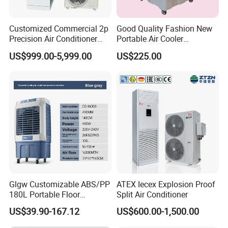
Customized Commercial 2p
Good Quality Fashion New
Precision Air Conditioner
Portable Air Cooler
with Ec Fan
CMH18000 for Brizal
US$999.00-5,999.00
US$225.00
Market
Glgw Customizable ABS/PP
ATEX Iecex Explosion Proof
180L Portable Floor
Split Air Conditioner
Standing Air Cooler
US$39.90-167.12
US$600.00-1,500.00