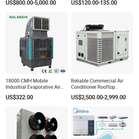
US$800.00-5,000.00
US$120.00-135.00
Data Center Precision Ccu
Airflow for Commercial Use
Air Conditioner with Soft
The details of the portable air coolers,which will
Starting
help you get a knowledge it.
Packaging & Shipping
The professional packing of the product,which is
safe and easy to deliver to your hand.
18000 CMH Mobile
Reliable Commercial Air
Industrial Evaporative Air
Conditioner Rooftop
Cooler Air Conditioner for
Package Unit (RTU)
US$322.00
US$2,500.00-2,999.00
Outdoor