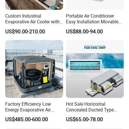
Custom Industrial
Portable Air Conditioner
Evaporative Air Cooler with
Easy Installation Movable
Optimized Fan Design for
Air Conditioning
US$90.00-210.00
US$88.00-94.00
Cold Room Factory
Applications with CE
Certification
Factory Efficiency Low
Hot Sale Horizontal
Energy Evaporative Air
Concealed Ducted Type
Cooler 18000 CMH Ducted
Chilled Water Fcu Fan Coil
US$485.00-600.00
US$65.00-78.00
Swamp Cooler
Unit for Heating in Winter