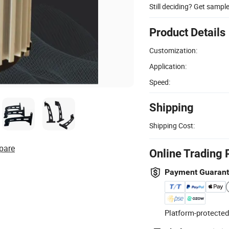
Still deciding? Get sampl
Product Details
Customization:
Application:
Speed:
Shipping
Shipping Cost:
pare
Online Trading 
Payment Guaran
Platform-protected