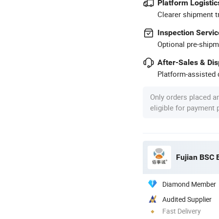
Platform Logistic
Clearer shipment t
Inspection Servic
Optional pre-shipm
After-Sales & Di
Platform-assisted d
Only orders placed a
eligible for payment
Fujian BSC 
Diamond Member
Audited Supplier
Fast Delivery