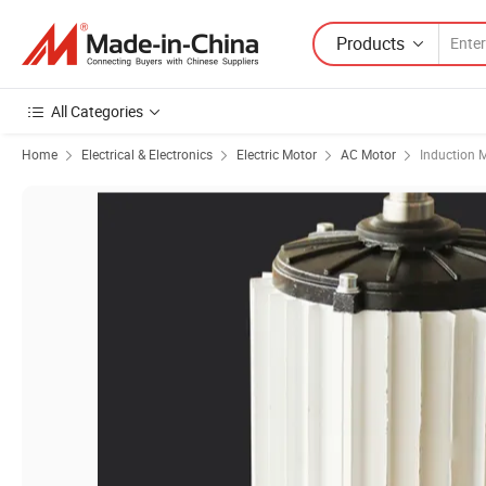
Products
All Categories
Home
Electrical & Electronics
Electric Motor
AC Motor
Induction 