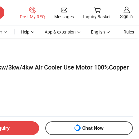
Sign in
Post My RFQ
Messages
Inquiry Basket
r
Help
App & extension
English
Rules
kw/3kw/4kw Air Cooler Use Motor 100%Copper
quiry
Chat Now