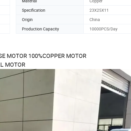
Material
Copper
Specification
23X25X11
Origin
China
Production Capacity
10000PCS/Day
USE MOTOR 100%COPPER MOTOR
AL MOTOR