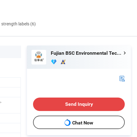
d strength labels (6)
Fujian BSC Environmental Technology Co., Ltd.
-
Send Inquiry
Chat Now