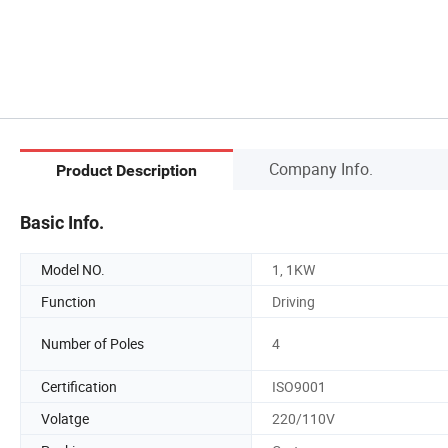
Company Info.
Product Description
Basic Info.
Model NO.
1, 1KW
Function
Driving
Number of Poles
4
Certification
ISO9001
Volatge
220/110V