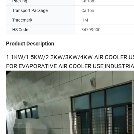
Packing
Carton
Transport Package
Carton
Trademark
HM
HS Code
84799000
Product Description
1.1KW/1.5KW/2.2KW/3KW/4KW AIR COOLER 
FOR EVAPORATIVE AIR COOLER USE,INDUSTRI