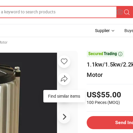
Supplier
Buye
Motor

1.1kw/1.5kw/2.2
Motor
US$55.00
Find similar items
100 Pieces
(MOQ)
Send In