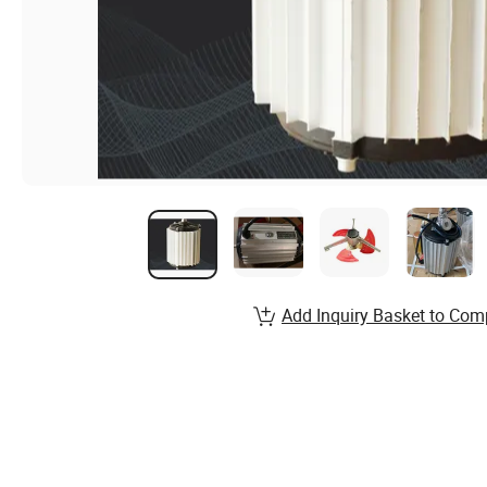
Add Inquiry Basket to Com