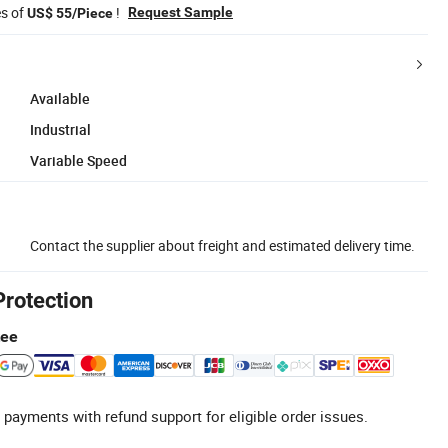
es of
!
Request Sample
US$ 55/Piece
Available
Industrial
Variable Speed
Contact the supplier about freight and estimated delivery time.
Protection
tee
 payments with refund support for eligible order issues.