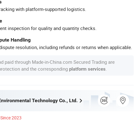
s
racking with platform-supported logistics.
e
ent inspection for quality and quantity checks.
spute Handling
ispute resolution, including refunds or returns when applicable.
nd paid through Made-in-China.com Secured Trading are
 protection and the corresponding
.
platform services
Environmental Technology Co., Ltd.
Since 2023