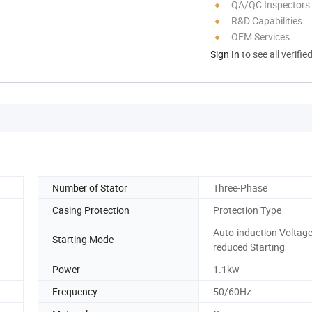
QA/QC Inspectors
R&D Capabilities
OEM Services
Sign In
to see all verifie
Number of Stator
Three-Phase
Casing Protection
Protection Type
Auto-induction Voltage
Starting Mode
reduced Starting
Power
1.1kw
Frequency
50/60Hz